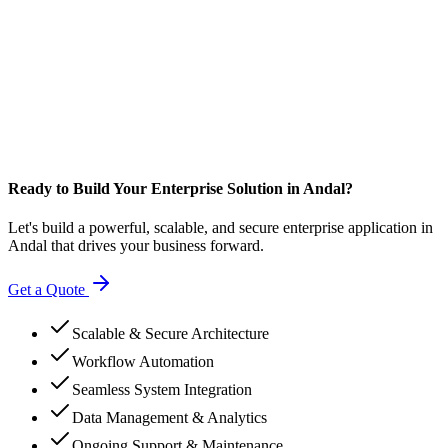
Ready to Build Your Enterprise Solution in Andal?
Let's build a powerful, scalable, and secure enterprise application in
Andal that drives your business forward.
Get a Quote
Scalable & Secure Architecture
Workflow Automation
Seamless System Integration
Data Management & Analytics
Ongoing Support & Maintenance