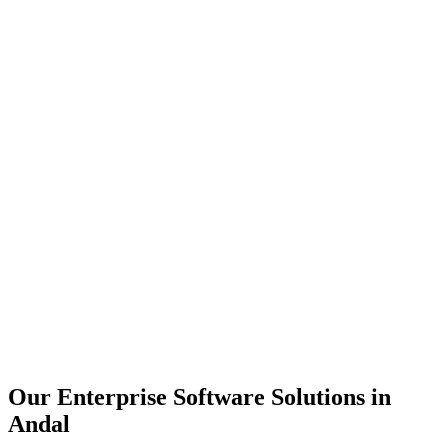
Scalability
Security
Automation
Integration
Our Enterprise Software Solutions in
Andal