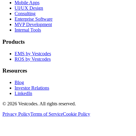
Mobile Apps
UI/UX Design
Consulting
Enterprise Software
MVP Development
Internal Tools
Products
EMS by Vestcodes
ROS by Vestcodes
Resources
Blog
Investor Relations
LinkedIn
©
2026
Vestcodes. All rights reserved.
Privacy Policy
Terms of Service
Cookie Policy