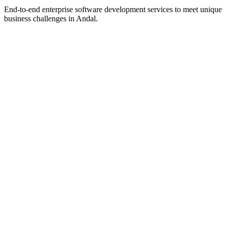
End-to-end enterprise software development services to meet unique
business challenges in
Andal
.