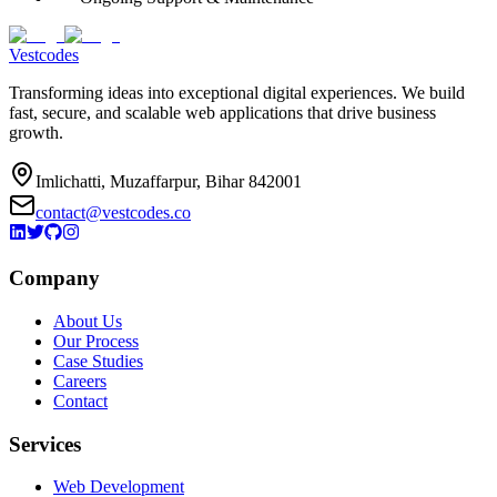
Vestcodes
Transforming ideas into exceptional digital experiences. We build
fast, secure, and scalable web applications that drive business
growth.
Imlichatti, Muzaffarpur, Bihar 842001
contact@vestcodes.co
Company
About Us
Our Process
Case Studies
Careers
Contact
Services
Web Development