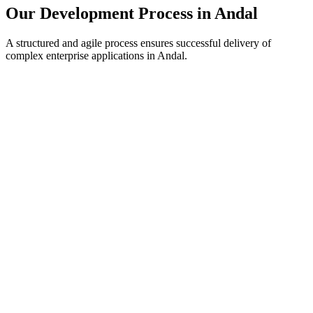
Our Development Process in
Andal
A structured and agile process ensures successful delivery of
complex enterprise applications in
Andal
.