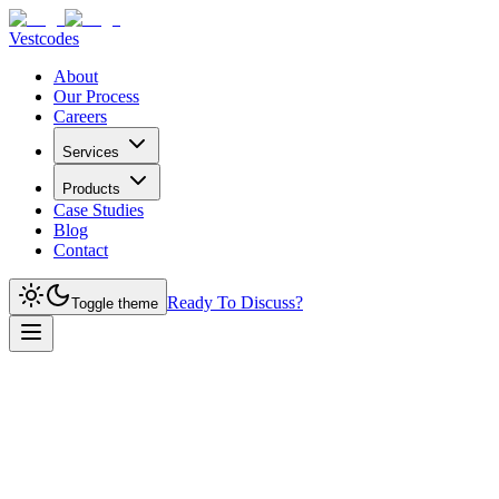
Vestcodes
About
Our Process
Careers
Services
Products
Case Studies
Blog
Contact
Ready To Discuss?
Toggle theme