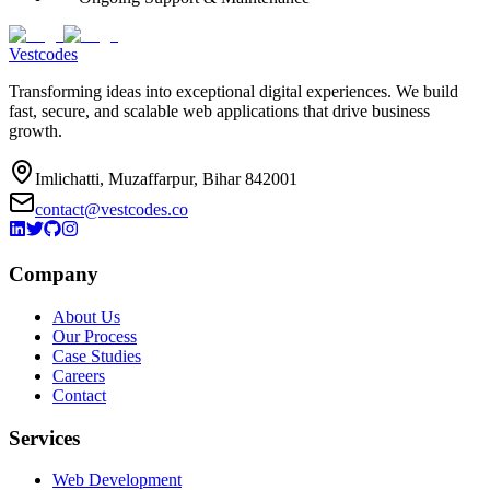
Vestcodes
Transforming ideas into exceptional digital experiences. We build
fast, secure, and scalable web applications that drive business
growth.
Imlichatti, Muzaffarpur, Bihar 842001
contact@vestcodes.co
Company
About Us
Our Process
Case Studies
Careers
Contact
Services
Web Development