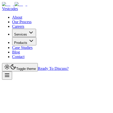
Vestcodes
About
Our Process
Careers
Services
Products
Case Studies
Blog
Contact
Ready To Discuss?
Toggle theme