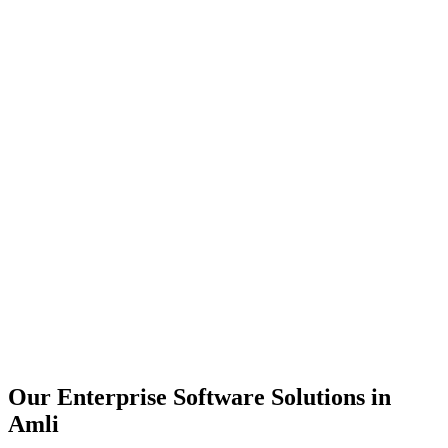
Scalability
Security
Automation
Integration
Our Enterprise Software Solutions in
Amli