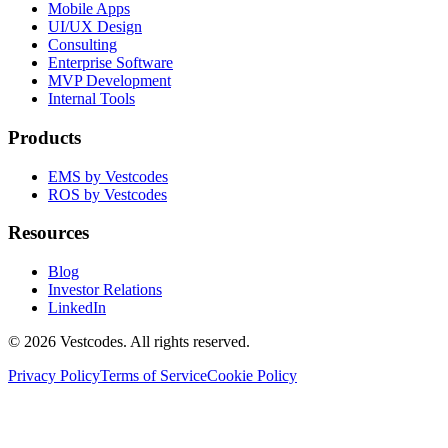
Mobile Apps
UI/UX Design
Consulting
Enterprise Software
MVP Development
Internal Tools
Products
EMS by Vestcodes
ROS by Vestcodes
Resources
Blog
Investor Relations
LinkedIn
©
2026
Vestcodes. All rights reserved.
Privacy Policy
Terms of Service
Cookie Policy