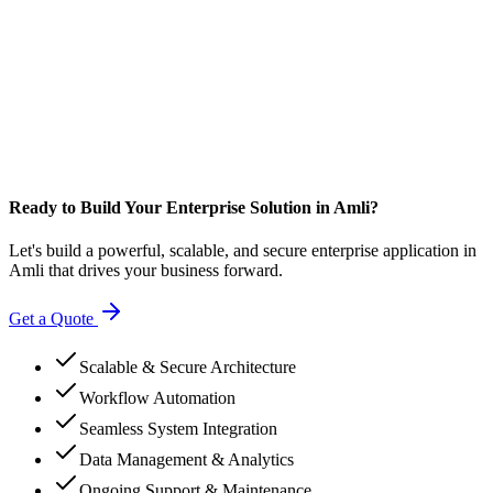
Ready to Build Your Enterprise Solution in Amli?
Let's build a powerful, scalable, and secure enterprise application in
Amli that drives your business forward.
Get a Quote
Scalable & Secure Architecture
Workflow Automation
Seamless System Integration
Data Management & Analytics
Ongoing Support & Maintenance