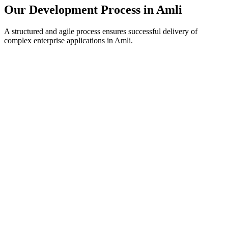
Our Development Process in
Amli
A structured and agile process ensures successful delivery of
complex enterprise applications in
Amli
.