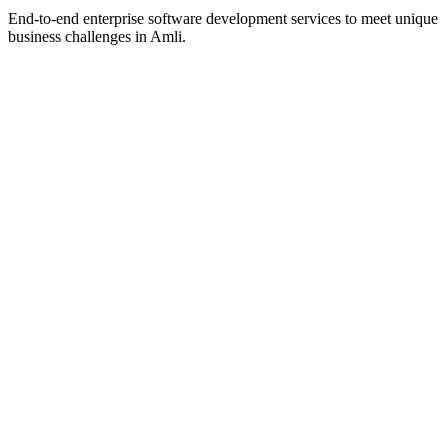
End-to-end enterprise software development services to meet unique
business challenges in
Amli
.