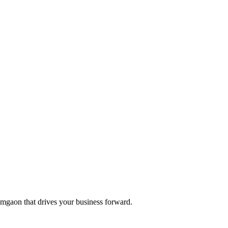
 Amgaon that drives your business forward.