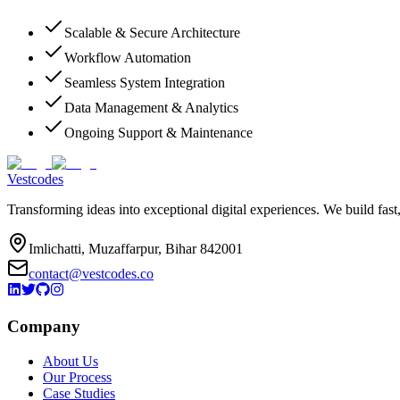
Scalable & Secure Architecture
Workflow Automation
Seamless System Integration
Data Management & Analytics
Ongoing Support & Maintenance
Vestcodes
Transforming ideas into exceptional digital experiences. We build fast
Imlichatti, Muzaffarpur, Bihar 842001
contact@vestcodes.co
Company
About Us
Our Process
Case Studies