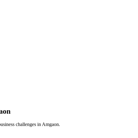
aon
business challenges in
Amgaon
.