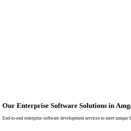
Scalability
Security
Automation
Integration
Our Enterprise Software Solutions in
Amg
End-to-end enterprise software development services to meet unique 