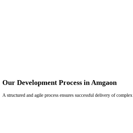
Our Development Process in
Amgaon
A structured and agile process ensures successful delivery of complex 