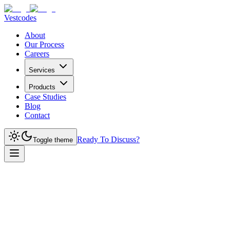
Vestcodes
About
Our Process
Careers
Services
Products
Case Studies
Blog
Contact
Ready To Discuss?
Toggle theme