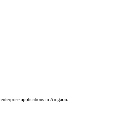
enterprise applications in
Amgaon
.