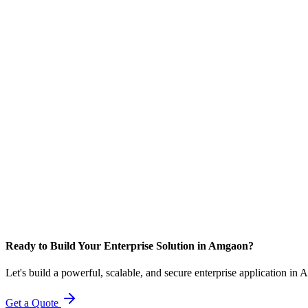
Ready to Build Your Enterprise Solution in Amgaon?
Let's build a powerful, scalable, and secure enterprise application in
Get a Quote