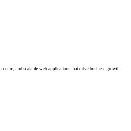
, secure, and scalable web applications that drive business growth.