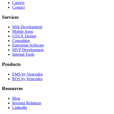
Careers
Contact
Services
Web Development
Mobile Apps
UI/UX Design
Consulting
Enterprise Software
MVP Development
Internal Tools
Products
EMS by Vestcodes
ROS by Vestcodes
Resources
Blog
Investor Relations
LinkedIn