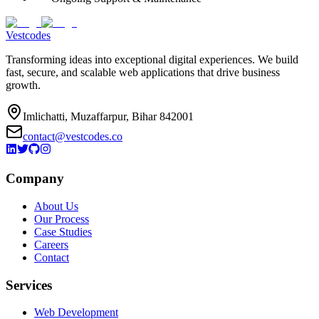
Vestcodes
Transforming ideas into exceptional digital experiences. We build
fast, secure, and scalable web applications that drive business
growth.
Imlichatti, Muzaffarpur, Bihar 842001
contact@vestcodes.co
Company
About Us
Our Process
Case Studies
Careers
Contact
Services
Web Development