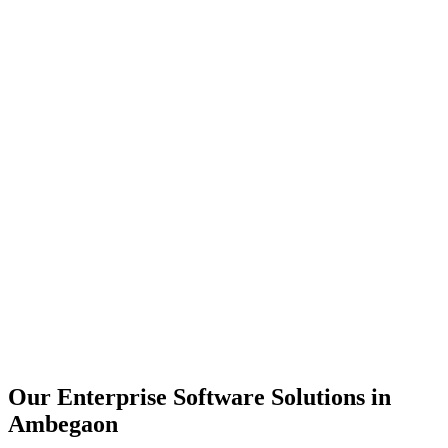
Scalability
Security
Automation
Integration
Our Enterprise Software Solutions in
Ambegaon