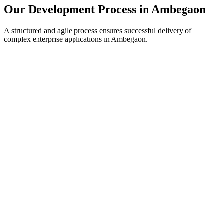
Our Development Process in
Ambegaon
A structured and agile process ensures successful delivery of
complex enterprise applications in
Ambegaon
.