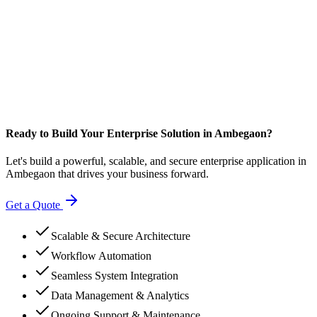
Ready to Build Your Enterprise Solution in Ambegaon?
Let's build a powerful, scalable, and secure enterprise application in
Ambegaon that drives your business forward.
Get a Quote
Scalable & Secure Architecture
Workflow Automation
Seamless System Integration
Data Management & Analytics
Ongoing Support & Maintenance