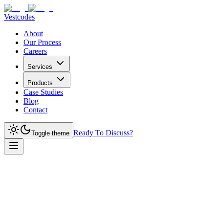
Vestcodes
About
Our Process
Careers
Services
Products
Case Studies
Blog
Contact
Ready To Discuss?
Toggle theme