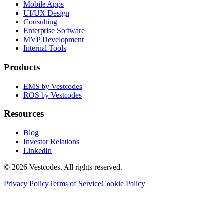
Mobile Apps
UI/UX Design
Consulting
Enterprise Software
MVP Development
Internal Tools
Products
EMS by Vestcodes
ROS by Vestcodes
Resources
Blog
Investor Relations
LinkedIn
©
2026
Vestcodes. All rights reserved.
Privacy Policy
Terms of Service
Cookie Policy