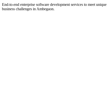
End-to-end enterprise software development services to meet unique
business challenges in
Ambegaon
.