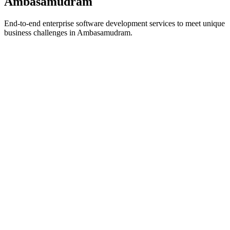
Ambasamudram
End-to-end enterprise software development services to meet unique
business challenges in
Ambasamudram
.