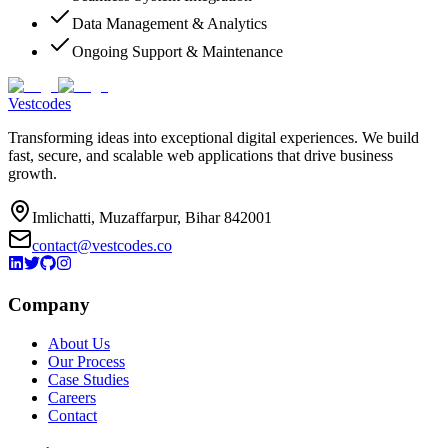
Data Management & Analytics
Ongoing Support & Maintenance
Vestcodes
Transforming ideas into exceptional digital experiences. We build
fast, secure, and scalable web applications that drive business
growth.
Imlichatti, Muzaffarpur, Bihar 842001
contact@vestcodes.co
Company
About Us
Our Process
Case Studies
Careers
Contact