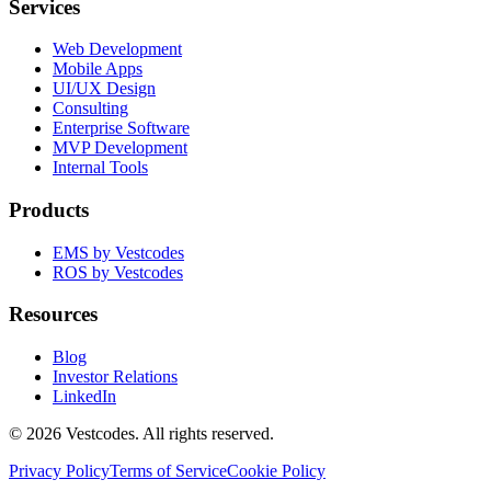
Services
Web Development
Mobile Apps
UI/UX Design
Consulting
Enterprise Software
MVP Development
Internal Tools
Products
EMS by Vestcodes
ROS by Vestcodes
Resources
Blog
Investor Relations
LinkedIn
©
2026
Vestcodes. All rights reserved.
Privacy Policy
Terms of Service
Cookie Policy