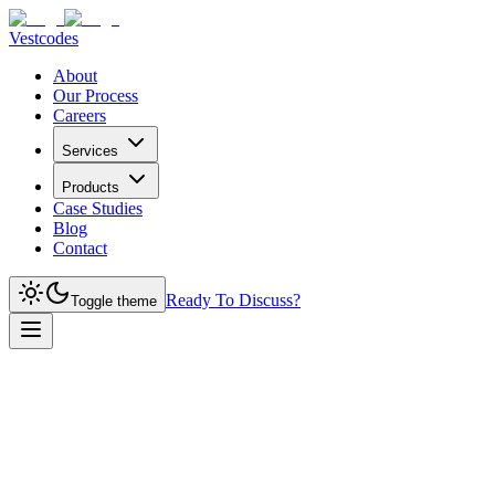
Vestcodes
About
Our Process
Careers
Services
Products
Case Studies
Blog
Contact
Ready To Discuss?
Toggle theme