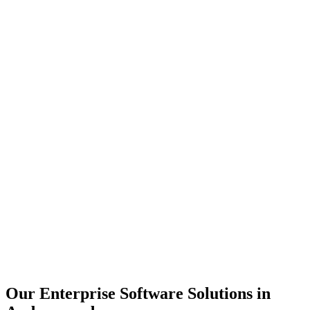
Scalability
Security
Automation
Integration
Our Enterprise Software Solutions in