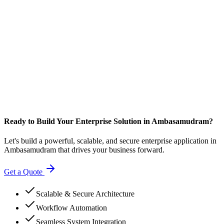
Ready to Build Your Enterprise Solution in Ambasamudram?
Let's build a powerful, scalable, and secure enterprise application in
Ambasamudram that drives your business forward.
Get a Quote
Scalable & Secure Architecture
Workflow Automation
Seamless System Integration