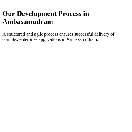
Our Development Process in
Ambasamudram
A structured and agile process ensures successful delivery of
complex enterprise applications in
Ambasamudram
.