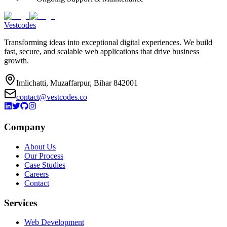
Vestcodes
Transforming ideas into exceptional digital experiences. We build
fast, secure, and scalable web applications that drive business
growth.
Imlichatti, Muzaffarpur, Bihar 842001
contact@vestcodes.co
Company
About Us
Our Process
Case Studies
Careers
Contact
Services
Web Development