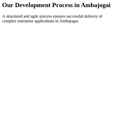
Our Development Process in
Ambajogai
A structured and agile process ensures successful delivery of
complex enterprise applications in
Ambajogai
.