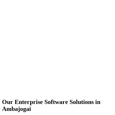
Scalability
Security
Automation
Integration
Our Enterprise Software Solutions in
Ambajogai