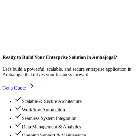
Ready to Build Your Enterprise Solution in Ambajogai?
Let's build a powerful, scalable, and secure enterprise application in
Ambajogai that drives your business forward.
Get a Quote
Scalable & Secure Architecture
Workflow Automation
Seamless System Integration
Data Management & Analytics
Ongoing Support & Maintenance