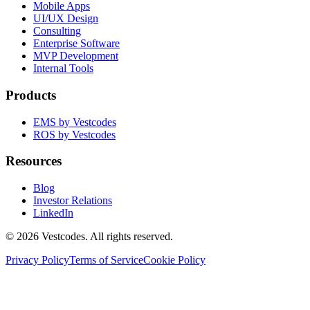
Mobile Apps
UI/UX Design
Consulting
Enterprise Software
MVP Development
Internal Tools
Products
EMS by Vestcodes
ROS by Vestcodes
Resources
Blog
Investor Relations
LinkedIn
©
2026
Vestcodes. All rights reserved.
Privacy Policy
Terms of Service
Cookie Policy