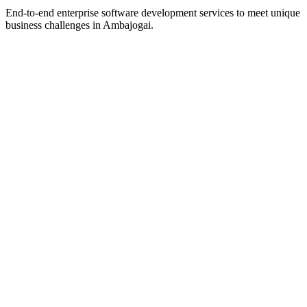
End-to-end enterprise software development services to meet unique
business challenges in
Ambajogai
.