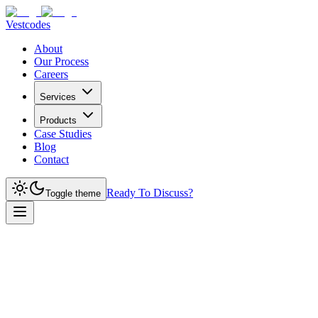
Vestcodes
About
Our Process
Careers
Services
Products
Case Studies
Blog
Contact
Ready To Discuss?
Toggle theme