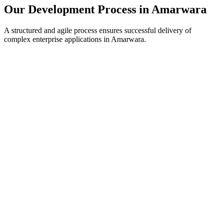
Our Development Process in
Amarwara
A structured and agile process ensures successful delivery of
complex enterprise applications in
Amarwara
.