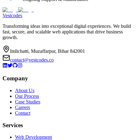
Vestcodes
Transforming ideas into exceptional digital experiences. We build
fast, secure, and scalable web applications that drive business
growth.
Imlichatti, Muzaffarpur, Bihar 842001
contact@vestcodes.co
Company
About Us
Our Process
Case Studies
Careers
Contact
Services
Web Development