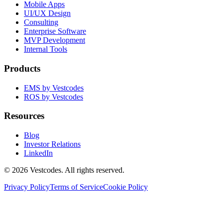
Mobile Apps
UI/UX Design
Consulting
Enterprise Software
MVP Development
Internal Tools
Products
EMS by Vestcodes
ROS by Vestcodes
Resources
Blog
Investor Relations
LinkedIn
©
2026
Vestcodes. All rights reserved.
Privacy Policy
Terms of Service
Cookie Policy