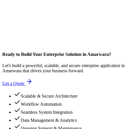
Ready to Build Your Enterprise Solution in Amarwara?
Let's build a powerful, scalable, and secure enterprise application in
Amarwara that drives your business forward.
Get a Quote
Scalable & Secure Architecture
Workflow Automation
Seamless System Integration
Data Management & Analytics
Ongoing Support & Maintenance