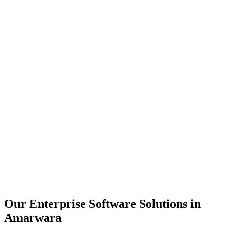
Scalability
Security
Automation
Integration
Our Enterprise Software Solutions in
Amarwara