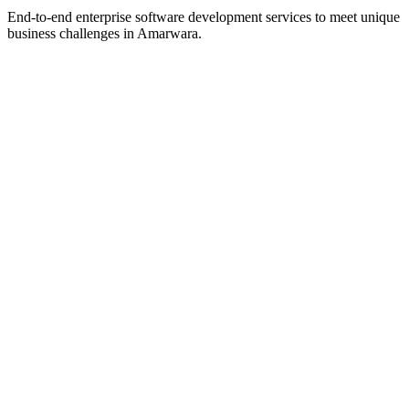
End-to-end enterprise software development services to meet unique
business challenges in
Amarwara
.