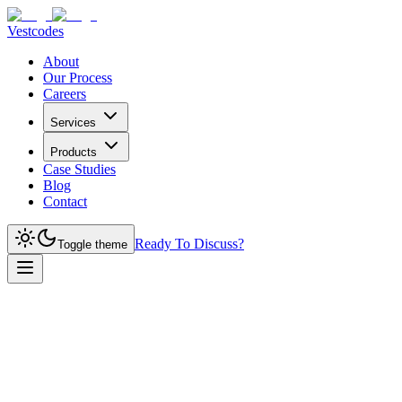
Vestcodes
About
Our Process
Careers
Services
Products
Case Studies
Blog
Contact
Ready To Discuss?
Toggle theme