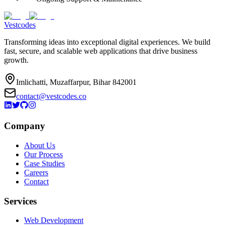
Vestcodes
Transforming ideas into exceptional digital experiences. We build
fast, secure, and scalable web applications that drive business
growth.
Imlichatti, Muzaffarpur, Bihar 842001
contact@vestcodes.co
Company
About Us
Our Process
Case Studies
Careers
Contact
Services
Web Development