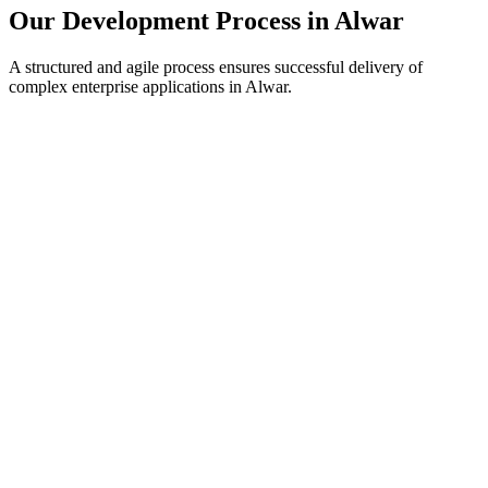
Our Development Process in
Alwar
A structured and agile process ensures successful delivery of
complex enterprise applications in
Alwar
.