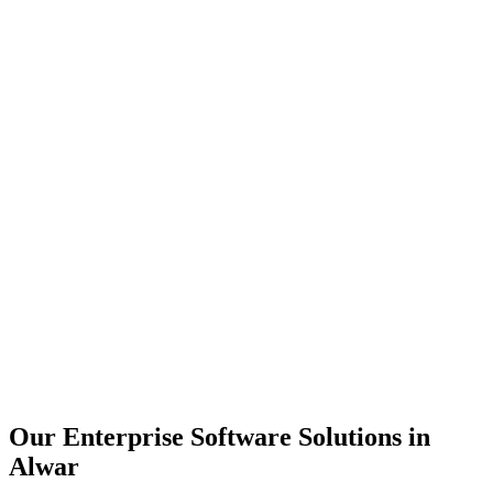
Scalability
Security
Automation
Integration
Our Enterprise Software Solutions in
Alwar