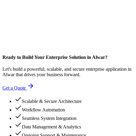
Ready to Build Your Enterprise Solution in Alwar?
Let's build a powerful, scalable, and secure enterprise application in
Alwar that drives your business forward.
Get a Quote
Scalable & Secure Architecture
Workflow Automation
Seamless System Integration
Data Management & Analytics
Ongoing Support & Maintenance