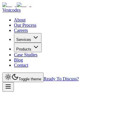
Vestcodes
About
Our Process
Careers
Services
Products
Case Studies
Blog
Contact
Ready To Discuss?
Toggle theme