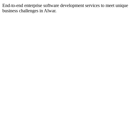
End-to-end enterprise software development services to meet unique
business challenges in
Alwar
.