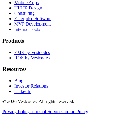
Mobile Apps
UI/UX Design
Consulting
Enterprise Software
MVP Development
Internal Tools
Products
EMS by Vestcodes
ROS by Vestcodes
Resources
Blog
Investor Relations
LinkedIn
©
2026
Vestcodes. All rights reserved.
Privacy Policy
Terms of Service
Cookie Policy