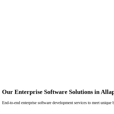
Scalability
Security
Automation
Integration
Our Enterprise Software Solutions in
Allap
End-to-end enterprise software development services to meet unique 