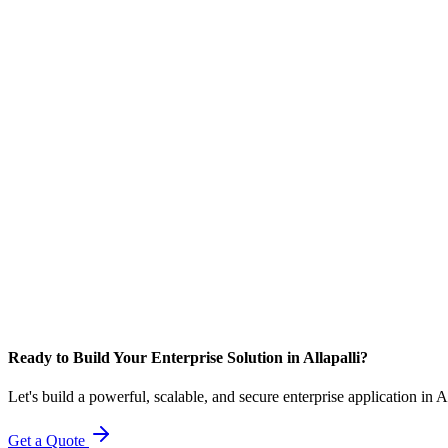
Ready to Build Your Enterprise Solution in Allapalli?
Let's build a powerful, scalable, and secure enterprise application in A
Get a Quote