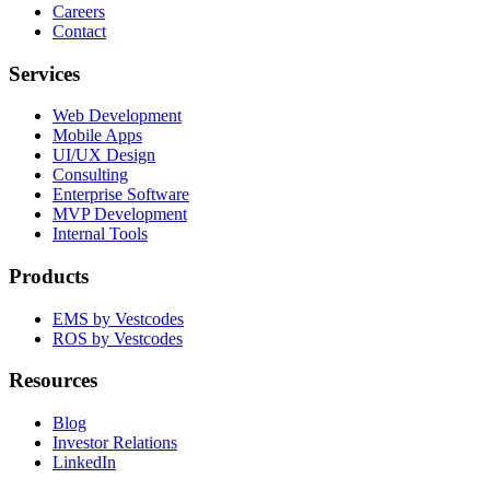
Careers
Contact
Services
Web Development
Mobile Apps
UI/UX Design
Consulting
Enterprise Software
MVP Development
Internal Tools
Products
EMS by Vestcodes
ROS by Vestcodes
Resources
Blog
Investor Relations
LinkedIn