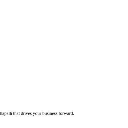
llapalli that drives your business forward.