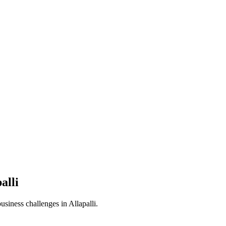
alli
business challenges in
Allapalli
.