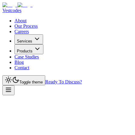
Vestcodes
About
Our Process
Careers
Services
Products
Case Studies
Blog
Contact
Ready To Discuss?
Toggle theme