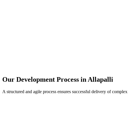
Our Development Process in
Allapalli
A structured and agile process ensures successful delivery of complex 