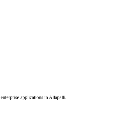
enterprise applications in
Allapalli
.