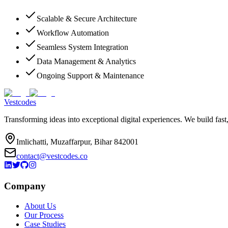
Scalable & Secure Architecture
Workflow Automation
Seamless System Integration
Data Management & Analytics
Ongoing Support & Maintenance
Vestcodes
Transforming ideas into exceptional digital experiences. We build fast
Imlichatti, Muzaffarpur, Bihar 842001
contact@vestcodes.co
Company
About Us
Our Process
Case Studies