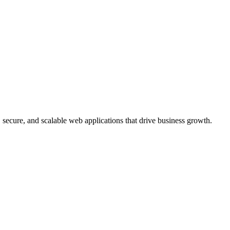
, secure, and scalable web applications that drive business growth.