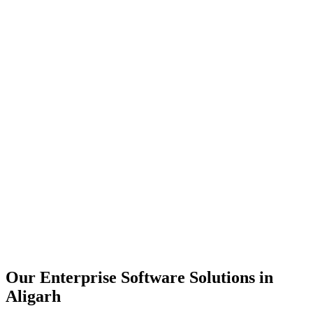
Scalability
Security
Automation
Integration
Our Enterprise Software Solutions in
Aligarh