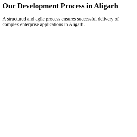
Our Development Process in
Aligarh
A structured and agile process ensures successful delivery of
complex enterprise applications in
Aligarh
.