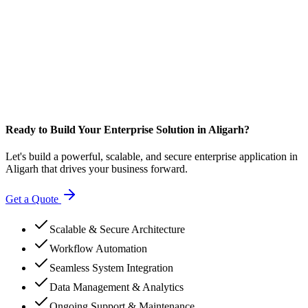
Ready to Build Your Enterprise Solution in Aligarh?
Let's build a powerful, scalable, and secure enterprise application in
Aligarh that drives your business forward.
Get a Quote
Scalable & Secure Architecture
Workflow Automation
Seamless System Integration
Data Management & Analytics
Ongoing Support & Maintenance