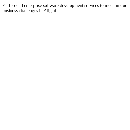
End-to-end enterprise software development services to meet unique
business challenges in
Aligarh
.