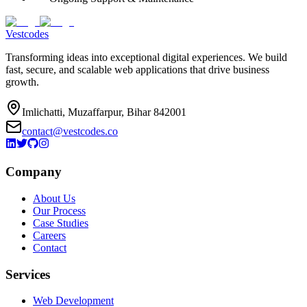
Vestcodes
Transforming ideas into exceptional digital experiences. We build
fast, secure, and scalable web applications that drive business
growth.
Imlichatti, Muzaffarpur, Bihar 842001
contact@vestcodes.co
Company
About Us
Our Process
Case Studies
Careers
Contact
Services
Web Development