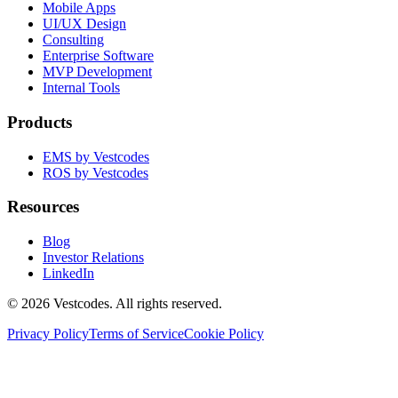
Mobile Apps
UI/UX Design
Consulting
Enterprise Software
MVP Development
Internal Tools
Products
EMS by Vestcodes
ROS by Vestcodes
Resources
Blog
Investor Relations
LinkedIn
©
2026
Vestcodes. All rights reserved.
Privacy Policy
Terms of Service
Cookie Policy