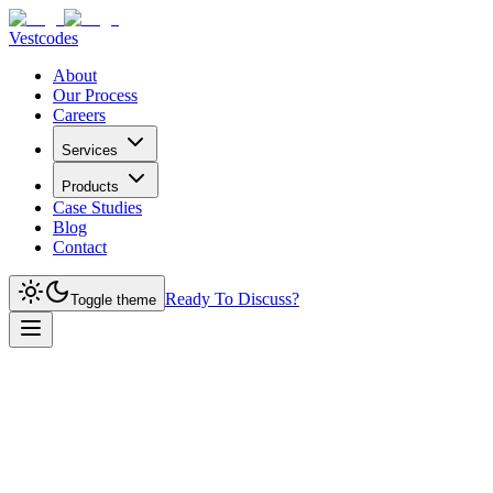
Vestcodes
About
Our Process
Careers
Services
Products
Case Studies
Blog
Contact
Ready To Discuss?
Toggle theme