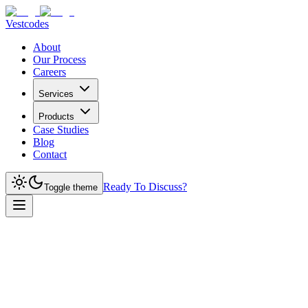
Vestcodes
About
Our Process
Careers
Services
Products
Case Studies
Blog
Contact
Ready To Discuss?
Toggle theme