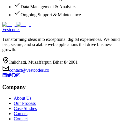
Data Management & Analytics
Ongoing Support & Maintenance
Vestcodes
Transforming ideas into exceptional digital experiences. We build
fast, secure, and scalable web applications that drive business
growth.
Imlichatti, Muzaffarpur, Bihar 842001
contact@vestcodes.co
Company
About Us
Our Process
Case Studies
Careers
Contact