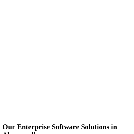
Scalability
Security
Automation
Integration
Our Enterprise Software Solutions in