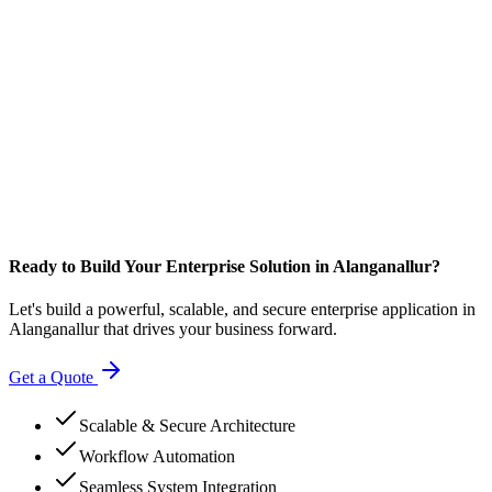
Ready to Build Your Enterprise Solution in Alanganallur?
Let's build a powerful, scalable, and secure enterprise application in
Alanganallur that drives your business forward.
Get a Quote
Scalable & Secure Architecture
Workflow Automation
Seamless System Integration