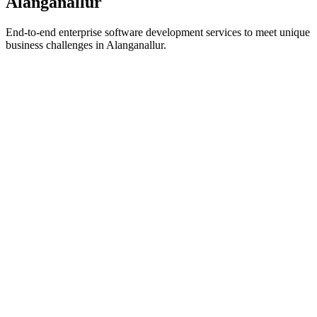
Alanganallur
End-to-end enterprise software development services to meet unique
business challenges in
Alanganallur
.