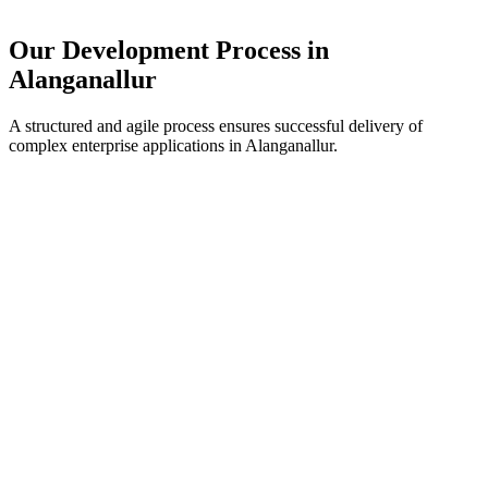
Our Development Process in
Alanganallur
A structured and agile process ensures successful delivery of
complex enterprise applications in
Alanganallur
.