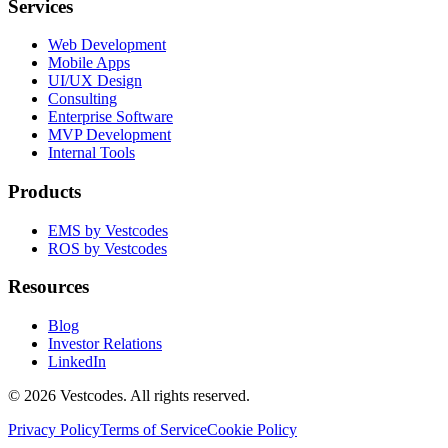
Services
Web Development
Mobile Apps
UI/UX Design
Consulting
Enterprise Software
MVP Development
Internal Tools
Products
EMS by Vestcodes
ROS by Vestcodes
Resources
Blog
Investor Relations
LinkedIn
©
2026
Vestcodes. All rights reserved.
Privacy Policy
Terms of Service
Cookie Policy