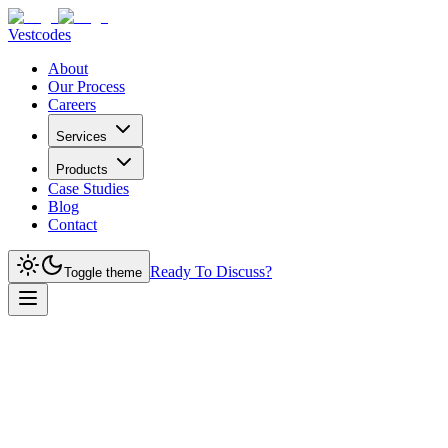
Vestcodes
About
Our Process
Careers
Services
Products
Case Studies
Blog
Contact
Ready To Discuss?
Toggle theme