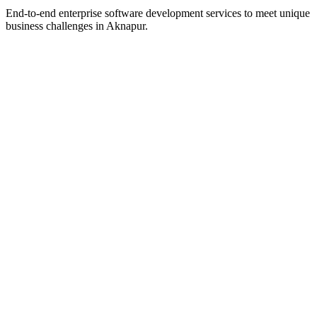
End-to-end enterprise software development services to meet unique
business challenges in
Aknapur
.