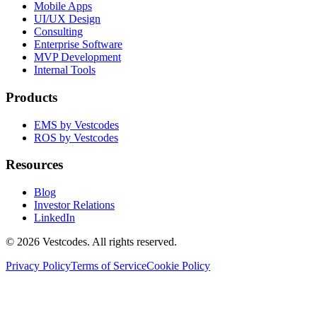
Mobile Apps
UI/UX Design
Consulting
Enterprise Software
MVP Development
Internal Tools
Products
EMS by Vestcodes
ROS by Vestcodes
Resources
Blog
Investor Relations
LinkedIn
©
2026
Vestcodes. All rights reserved.
Privacy Policy
Terms of Service
Cookie Policy