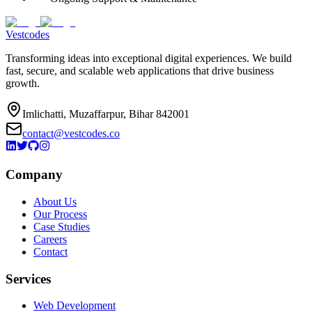
Vestcodes
Transforming ideas into exceptional digital experiences. We build
fast, secure, and scalable web applications that drive business
growth.
Imlichatti, Muzaffarpur, Bihar 842001
contact@vestcodes.co
Company
About Us
Our Process
Case Studies
Careers
Contact
Services
Web Development