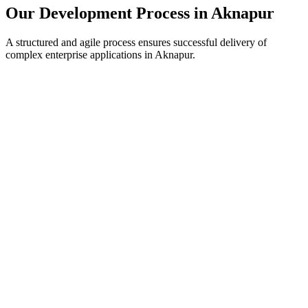
Our Development Process in
Aknapur
A structured and agile process ensures successful delivery of
complex enterprise applications in
Aknapur
.