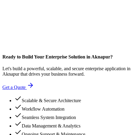
Ready to Build Your Enterprise Solution in Aknapur?
Let's build a powerful, scalable, and secure enterprise application in
Aknapur that drives your business forward.
Get a Quote
Scalable & Secure Architecture
Workflow Automation
Seamless System Integration
Data Management & Analytics
Ongoing Support & Maintenance