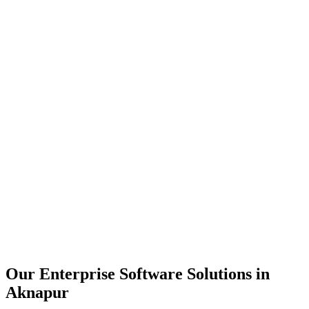
Scalability
Security
Automation
Integration
Our Enterprise Software Solutions in
Aknapur