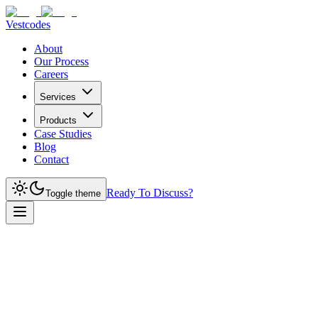
Vestcodes
About
Our Process
Careers
Services
Products
Case Studies
Blog
Contact
Ready To Discuss?
Toggle theme