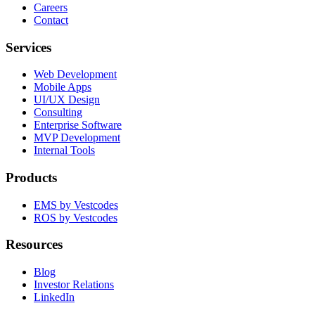
Careers
Contact
Services
Web Development
Mobile Apps
UI/UX Design
Consulting
Enterprise Software
MVP Development
Internal Tools
Products
EMS by Vestcodes
ROS by Vestcodes
Resources
Blog
Investor Relations
LinkedIn