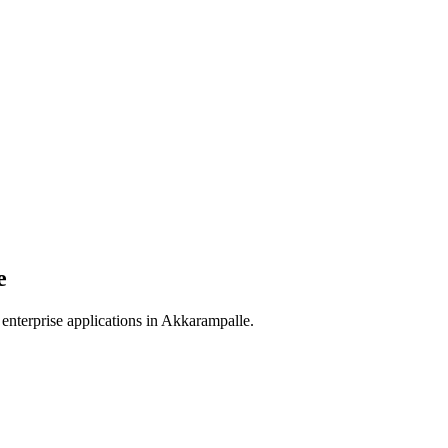
e
enterprise applications in
Akkarampalle
.