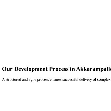
Our Development Process in
Akkarampall
A structured and agile process ensures successful delivery of complex 