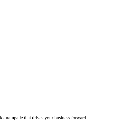
 Akkarampalle that drives your business forward.