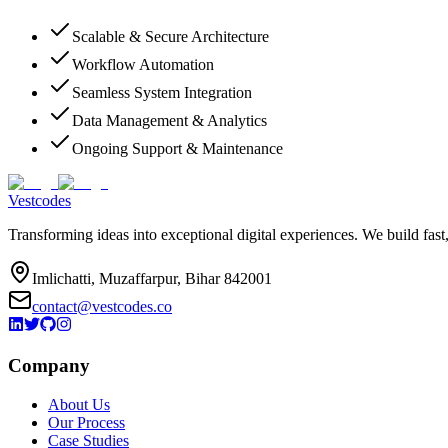
Scalable & Secure Architecture
Workflow Automation
Seamless System Integration
Data Management & Analytics
Ongoing Support & Maintenance
Vestcodes
Transforming ideas into exceptional digital experiences. We build fast
Imlichatti, Muzaffarpur, Bihar 842001
contact@vestcodes.co
Company
About Us
Our Process
Case Studies