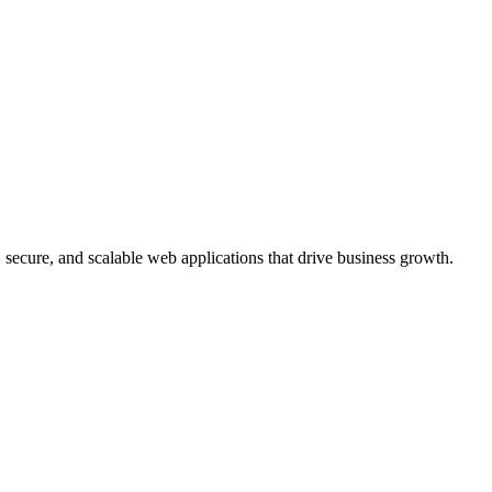
, secure, and scalable web applications that drive business growth.