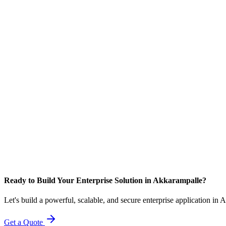
Ready to Build Your Enterprise Solution in Akkarampalle?
Let's build a powerful, scalable, and secure enterprise application in
Get a Quote