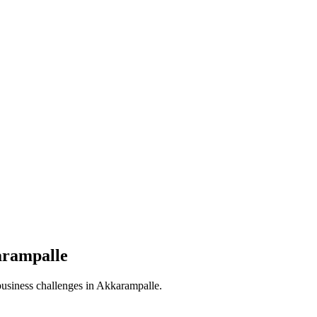
rampalle
business challenges in
Akkarampalle
.