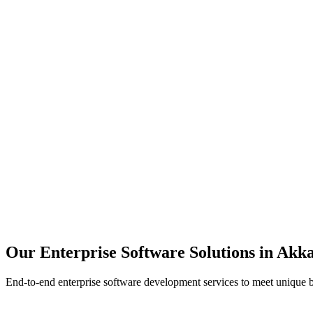
Scalability
Security
Automation
Integration
Our Enterprise Software Solutions in
Akka
End-to-end enterprise software development services to meet unique 