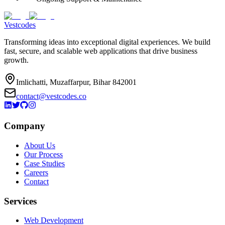
Vestcodes
Transforming ideas into exceptional digital experiences. We build
fast, secure, and scalable web applications that drive business
growth.
Imlichatti, Muzaffarpur, Bihar 842001
contact@vestcodes.co
Company
About Us
Our Process
Case Studies
Careers
Contact
Services
Web Development