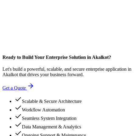
Ready to Build Your Enterprise Solution in Akalkot?
Let's build a powerful, scalable, and secure enterprise application in
Akalkot that drives your business forward.
Get a Quote
Scalable & Secure Architecture
Workflow Automation
Seamless System Integration
Data Management & Analytics
Ongoing Support & Maintenance