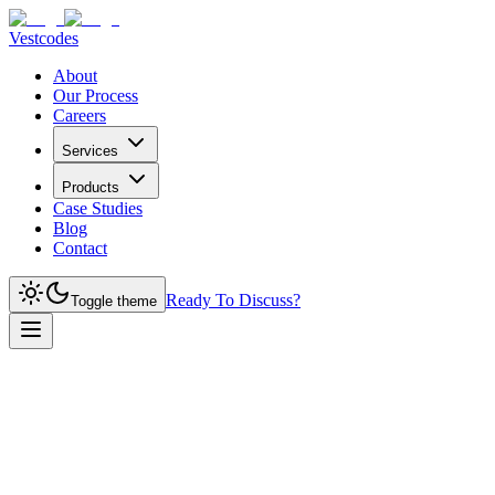
Vestcodes
About
Our Process
Careers
Services
Products
Case Studies
Blog
Contact
Ready To Discuss?
Toggle theme