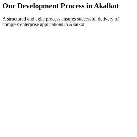
Our Development Process in
Akalkot
A structured and agile process ensures successful delivery of
complex enterprise applications in
Akalkot
.