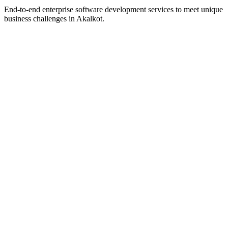
End-to-end enterprise software development services to meet unique
business challenges in
Akalkot
.