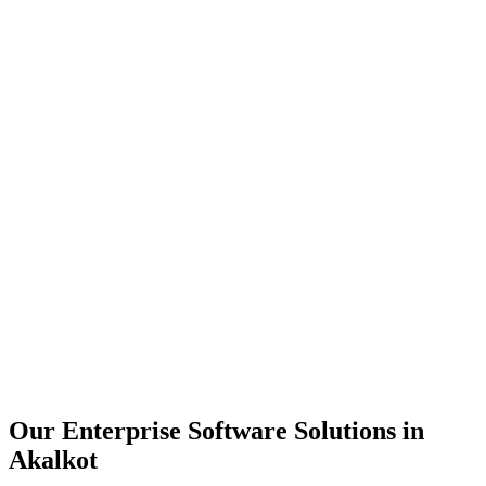
Scalability
Security
Automation
Integration
Our Enterprise Software Solutions in
Akalkot