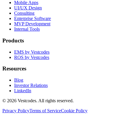
Mobile Apps
UI/UX Design
Consulting
Enterprise Software
MVP Development
Internal Tools
Products
EMS by Vestcodes
ROS by Vestcodes
Resources
Blog
Investor Relations
LinkedIn
©
2026
Vestcodes. All rights reserved.
Privacy Policy
Terms of Service
Cookie Policy