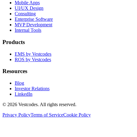
Mobile Apps
UI/UX Design
Consulting
Enterprise Software
MVP Development
Internal Tools
Products
EMS by Vestcodes
ROS by Vestcodes
Resources
Blog
Investor Relations
LinkedIn
©
2026
Vestcodes. All rights reserved.
Privacy Policy
Terms of Service
Cookie Policy