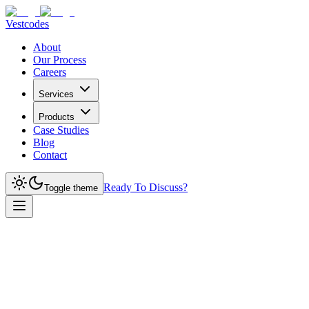
Vestcodes
About
Our Process
Careers
Services
Products
Case Studies
Blog
Contact
Ready To Discuss?
Toggle theme