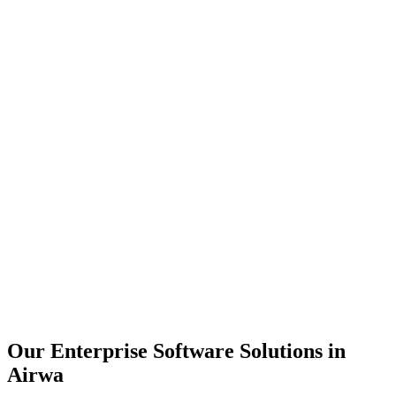
Scalability
Security
Automation
Integration
Our Enterprise Software Solutions in
Airwa