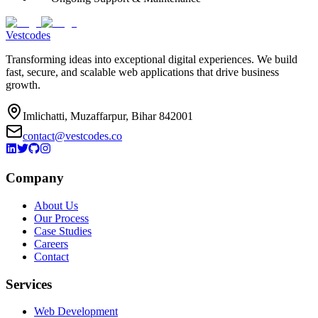
Vestcodes
Transforming ideas into exceptional digital experiences. We build
fast, secure, and scalable web applications that drive business
growth.
Imlichatti, Muzaffarpur, Bihar 842001
contact@vestcodes.co
Company
About Us
Our Process
Case Studies
Careers
Contact
Services
Web Development