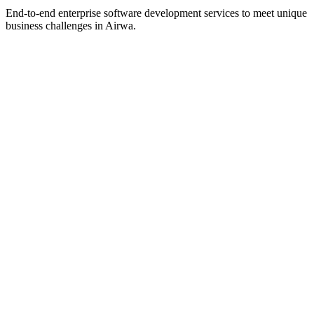
End-to-end enterprise software development services to meet unique
business challenges in
Airwa
.