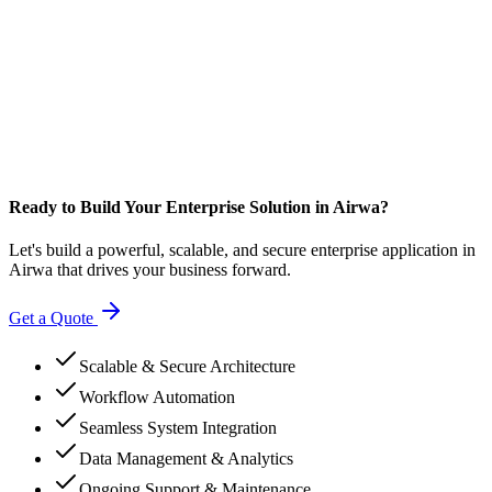
Ready to Build Your Enterprise Solution in Airwa?
Let's build a powerful, scalable, and secure enterprise application in
Airwa that drives your business forward.
Get a Quote
Scalable & Secure Architecture
Workflow Automation
Seamless System Integration
Data Management & Analytics
Ongoing Support & Maintenance