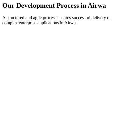
Our Development Process in
Airwa
A structured and agile process ensures successful delivery of
complex enterprise applications in
Airwa
.