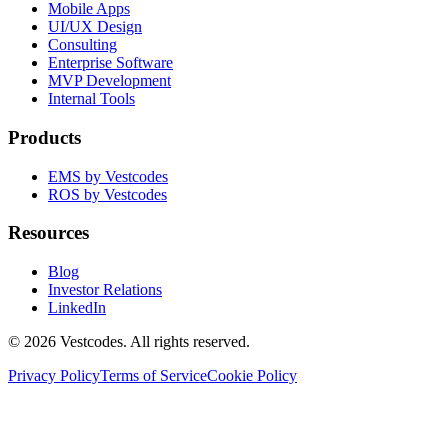
Mobile Apps
UI/UX Design
Consulting
Enterprise Software
MVP Development
Internal Tools
Products
EMS by Vestcodes
ROS by Vestcodes
Resources
Blog
Investor Relations
LinkedIn
©
2026
Vestcodes. All rights reserved.
Privacy Policy
Terms of Service
Cookie Policy