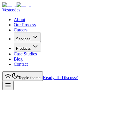
Vestcodes
About
Our Process
Careers
Services
Products
Case Studies
Blog
Contact
Ready To Discuss?
Toggle theme