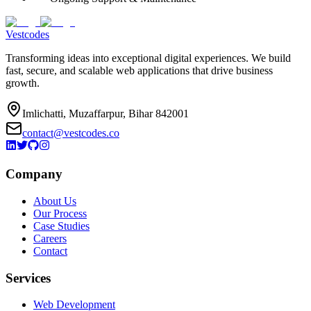
Vestcodes
Transforming ideas into exceptional digital experiences. We build
fast, secure, and scalable web applications that drive business
growth.
Imlichatti, Muzaffarpur, Bihar 842001
contact@vestcodes.co
Company
About Us
Our Process
Case Studies
Careers
Contact
Services
Web Development