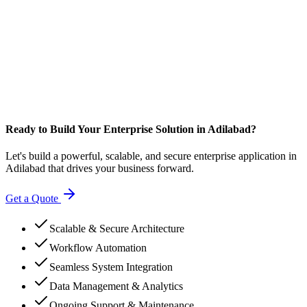
Ready to Build Your Enterprise Solution in Adilabad?
Let's build a powerful, scalable, and secure enterprise application in
Adilabad that drives your business forward.
Get a Quote
Scalable & Secure Architecture
Workflow Automation
Seamless System Integration
Data Management & Analytics
Ongoing Support & Maintenance