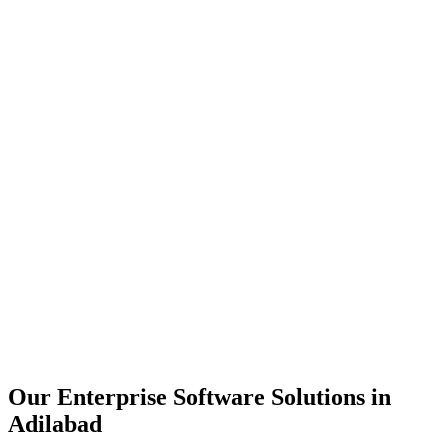
Scalability
Security
Automation
Integration
Our Enterprise Software Solutions in
Adilabad