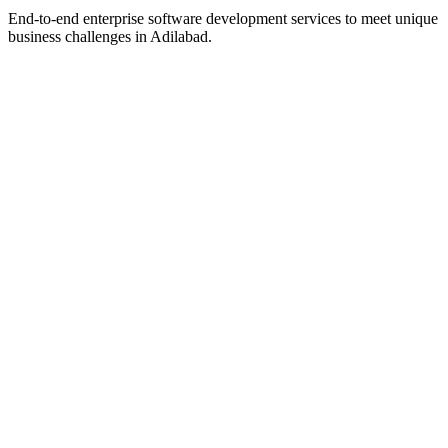
End-to-end enterprise software development services to meet unique
business challenges in
Adilabad
.