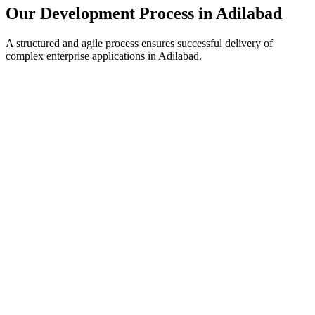
Our Development Process in
Adilabad
A structured and agile process ensures successful delivery of
complex enterprise applications in
Adilabad
.