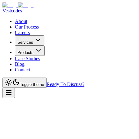
Vestcodes
About
Our Process
Careers
Services
Products
Case Studies
Blog
Contact
Ready To Discuss?
Toggle theme