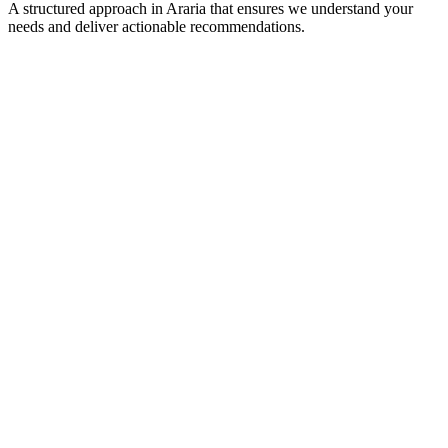
A structured approach in
Araria
that ensures we understand your
needs and deliver actionable recommendations.