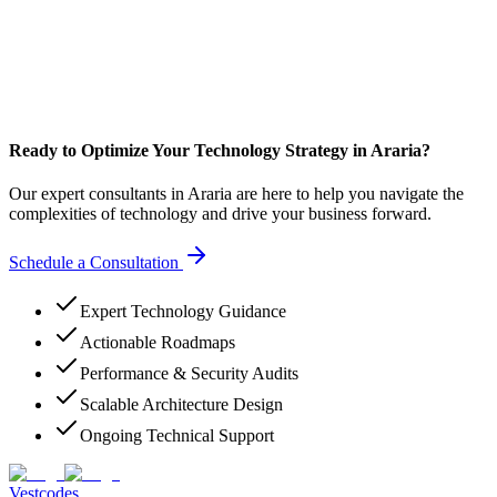
Ready to Optimize Your Technology Strategy in Araria?
Our expert consultants in Araria are here to help you navigate the
complexities of technology and drive your business forward.
Schedule a Consultation
Expert Technology Guidance
Actionable Roadmaps
Performance & Security Audits
Scalable Architecture Design
Ongoing Technical Support
Vestcodes