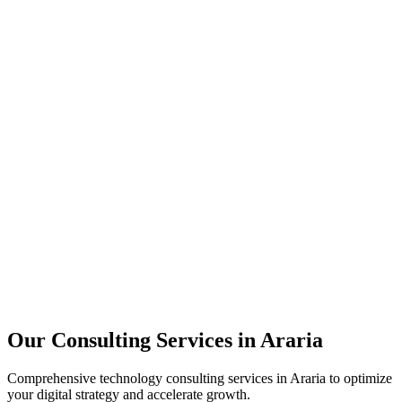
Technology Strategy
Architecture Review
Performance Optimization
Security Assessment
Our Consulting Services in
Araria
Comprehensive technology consulting services in
Araria
to optimize
your digital strategy and accelerate growth.