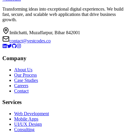
Transforming ideas into exceptional digital experiences. We build
fast, secure, and scalable web applications that drive business
growth.
Imlichatti, Muzaffarpur, Bihar 842001
contact@vestcodes.co
Company
About Us
Our Process
Case Studies
Careers
Contact
Services
Web Development
Mobile Apps
UI/UX Design
Consulting