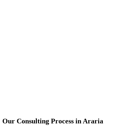
15+
Years of combined experience
50+
Successful consulting projects
95%
Client satisfaction rate
Our Consulting Process in
Araria