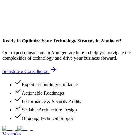
Ready to Optimize Your Technology Strategy in Annigeri?
Our expert consultants in Annigeri are here to help you navigate the
complexities of technology and drive your business forward.
Schedule a Consultation
Expert Technology Guidance
Actionable Roadmaps
Performance & Security Audits
Scalable Architecture Design
Ongoing Technical Support
Vestcodes