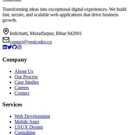
Transforming ideas into exceptional digital experiences. We build
fast, secure, and scalable web applications that drive business
growth.
Imlichatti, Muzaffarpur, Bihar 842001
contact@vestcodes.co
Company
About Us
Our Process
Case Studies
Careers
Contact
Services
Web Development
Mobile Apps
UI/UX Design
Consulting