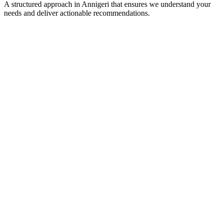
A structured approach in
Annigeri
that ensures we understand your
needs and deliver actionable recommendations.