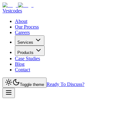
Vestcodes
About
Our Process
Careers
Services
Products
Case Studies
Blog
Contact
Ready To Discuss?
Toggle theme