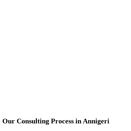
15+
Years of combined experience
50+
Successful consulting projects
95%
Client satisfaction rate
Our Consulting Process in
Annigeri