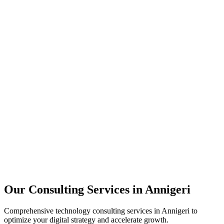
Technology Strategy
Architecture Review
Performance Optimization
Security Assessment
Our Consulting Services in
Annigeri
Comprehensive technology consulting services in
Annigeri
to
optimize your digital strategy and accelerate growth.