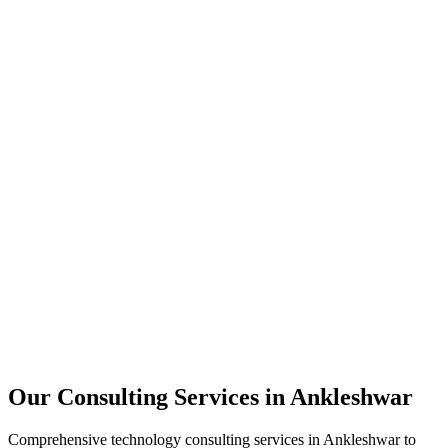
Technology Strategy
Architecture Review
Performance Optimization
Security Assessment
Our Consulting Services in
Ankleshwar
Comprehensive technology consulting services in
Ankleshwar
to