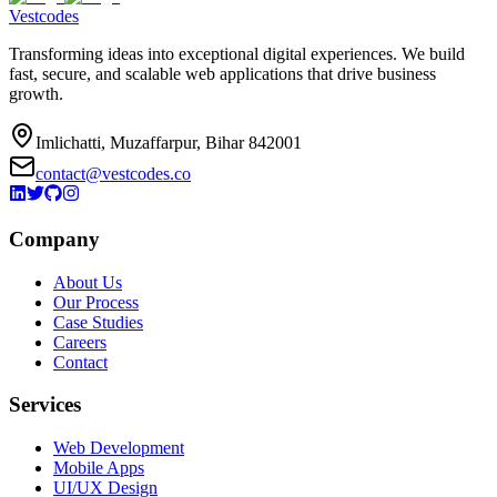
Vestcodes
Transforming ideas into exceptional digital experiences. We build
fast, secure, and scalable web applications that drive business
growth.
Imlichatti, Muzaffarpur, Bihar 842001
contact@vestcodes.co
Company
About Us
Our Process
Case Studies
Careers
Contact
Services
Web Development
Mobile Apps
UI/UX Design