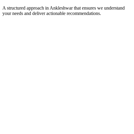
A structured approach in
Ankleshwar
that ensures we understand
your needs and deliver actionable recommendations.