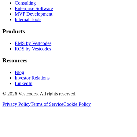
Consulting
Enterprise Software
MVP Development
Internal Tools
Products
EMS by Vestcodes
ROS by Vestcodes
Resources
Blog
Investor Relations
LinkedIn
©
2026
Vestcodes. All rights reserved.
Privacy Policy
Terms of Service
Cookie Policy