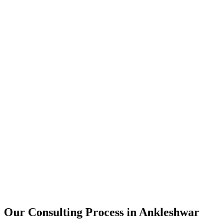
15+
Years of combined experience
50+
Successful consulting projects
95%
Client satisfaction rate
Our Consulting Process in
Ankleshwar