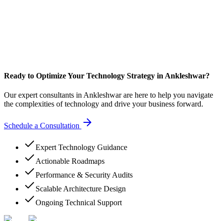
Ready to Optimize Your Technology Strategy in Ankleshwar?
Our expert consultants in Ankleshwar are here to help you navigate
the complexities of technology and drive your business forward.
Schedule a Consultation
Expert Technology Guidance
Actionable Roadmaps
Performance & Security Audits
Scalable Architecture Design
Ongoing Technical Support