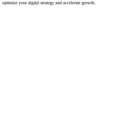
optimize your digital strategy and accelerate growth.