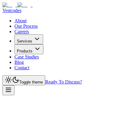
Vestcodes
About
Our Process
Careers
Services
Products
Case Studies
Blog
Contact
Ready To Discuss?
Toggle theme