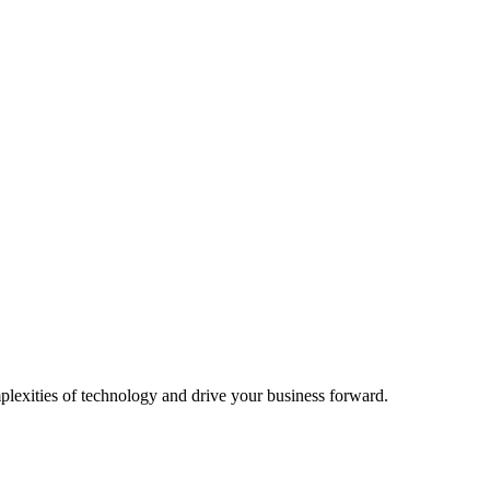
plexities of technology and drive your business forward.