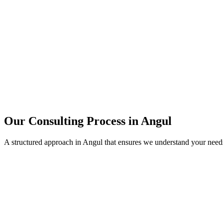
15+
Years of combined experience
50+
Successful consulting projects
95%
Client satisfaction rate
Our Consulting Process in
Angul
A structured approach in
Angul
that ensures we understand your need