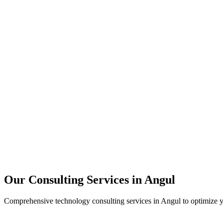
Technology Strategy
Architecture Review
Performance Optimization
Security Assessment
Our Consulting Services in
Angul
Comprehensive technology consulting services in
Angul
to optimize y