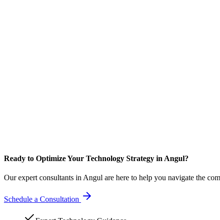
Ready to Optimize Your Technology Strategy in Angul?
Our expert consultants in Angul are here to help you navigate the com
Schedule a Consultation