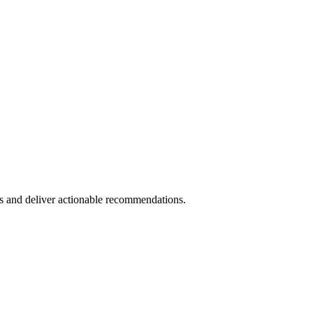
s and deliver actionable recommendations.