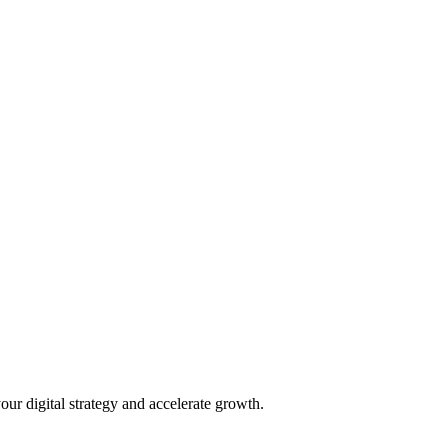
our digital strategy and accelerate growth.