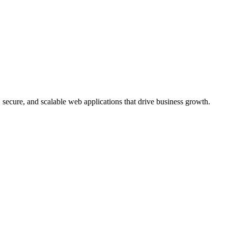
, secure, and scalable web applications that drive business growth.