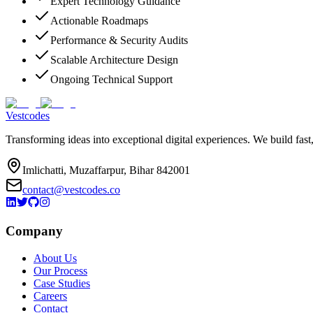
Expert Technology Guidance
Actionable Roadmaps
Performance & Security Audits
Scalable Architecture Design
Ongoing Technical Support
Vestcodes
Transforming ideas into exceptional digital experiences. We build fast
Imlichatti, Muzaffarpur, Bihar 842001
contact@vestcodes.co
Company
About Us
Our Process
Case Studies
Careers
Contact