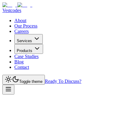
Vestcodes
About
Our Process
Careers
Services
Products
Case Studies
Blog
Contact
Ready To Discuss?
Toggle theme