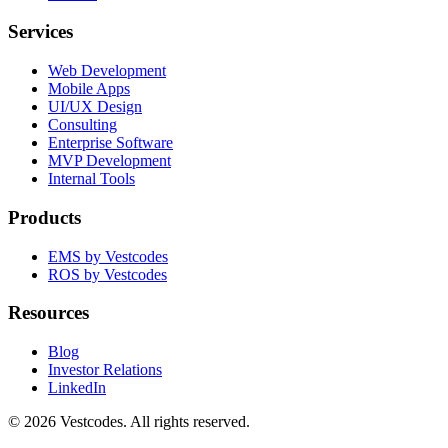
Services
Web Development
Mobile Apps
UI/UX Design
Consulting
Enterprise Software
MVP Development
Internal Tools
Products
EMS by Vestcodes
ROS by Vestcodes
Resources
Blog
Investor Relations
LinkedIn
©
2026
Vestcodes. All rights reserved.