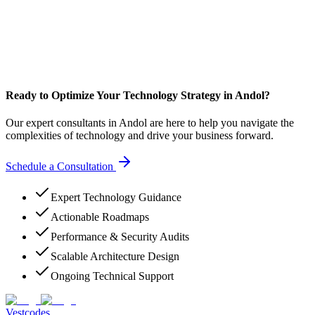
Ready to Optimize Your Technology Strategy in Andol?
Our expert consultants in Andol are here to help you navigate the
complexities of technology and drive your business forward.
Schedule a Consultation
Expert Technology Guidance
Actionable Roadmaps
Performance & Security Audits
Scalable Architecture Design
Ongoing Technical Support
Vestcodes