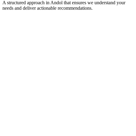
A structured approach in
Andol
that ensures we understand your
needs and deliver actionable recommendations.