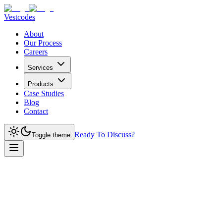
Vestcodes
About
Our Process
Careers
Services
Products
Case Studies
Blog
Contact
Ready To Discuss?
Toggle theme