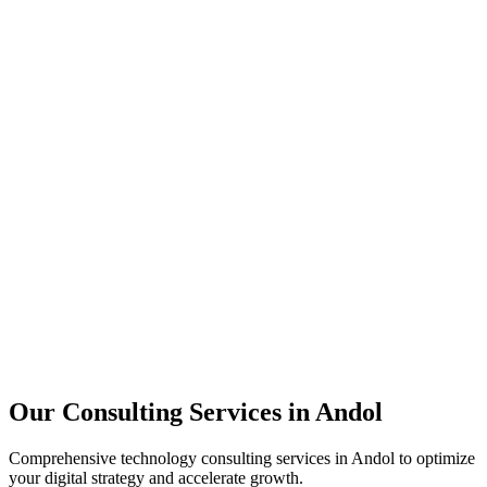
Technology Strategy
Architecture Review
Performance Optimization
Security Assessment
Our Consulting Services in
Andol
Comprehensive technology consulting services in
Andol
to optimize
your digital strategy and accelerate growth.