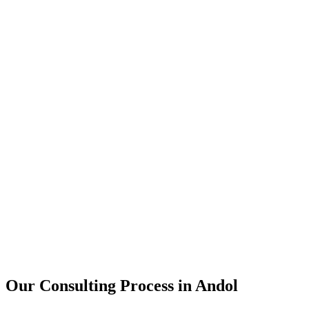
15+
Years of combined experience
50+
Successful consulting projects
95%
Client satisfaction rate
Our Consulting Process in
Andol