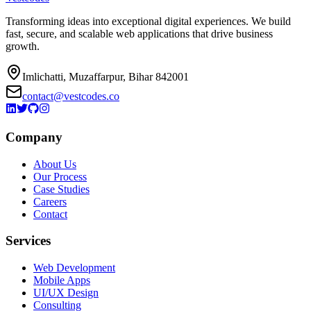
Transforming ideas into exceptional digital experiences. We build
fast, secure, and scalable web applications that drive business
growth.
Imlichatti, Muzaffarpur, Bihar 842001
contact@vestcodes.co
Company
About Us
Our Process
Case Studies
Careers
Contact
Services
Web Development
Mobile Apps
UI/UX Design
Consulting