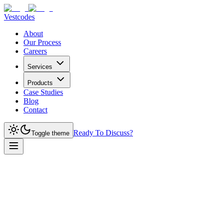
Vestcodes
About
Our Process
Careers
Services
Products
Case Studies
Blog
Contact
Ready To Discuss?
Toggle theme