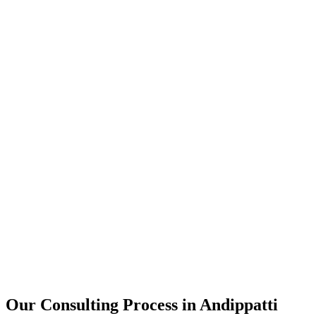
15+
Years of combined experience
50+
Successful consulting projects
95%
Client satisfaction rate
Our Consulting Process in
Andippatti