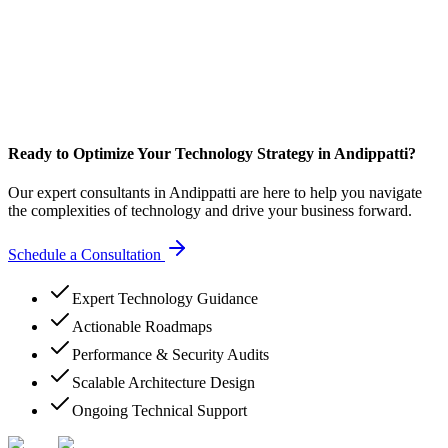
Ready to Optimize Your Technology Strategy in Andippatti?
Our expert consultants in Andippatti are here to help you navigate
the complexities of technology and drive your business forward.
Schedule a Consultation
Expert Technology Guidance
Actionable Roadmaps
Performance & Security Audits
Scalable Architecture Design
Ongoing Technical Support