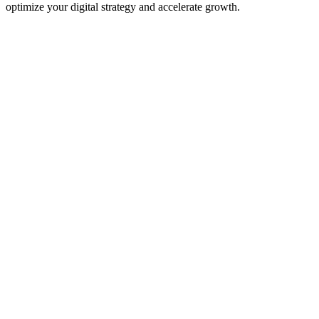
optimize your digital strategy and accelerate growth.