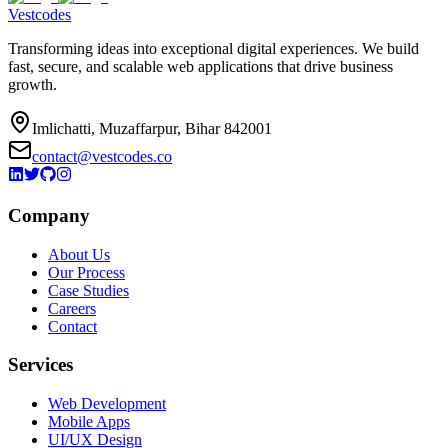
Vestcodes
Transforming ideas into exceptional digital experiences. We build
fast, secure, and scalable web applications that drive business
growth.
Imlichatti, Muzaffarpur, Bihar 842001
contact@vestcodes.co
Company
About Us
Our Process
Case Studies
Careers
Contact
Services
Web Development
Mobile Apps
UI/UX Design