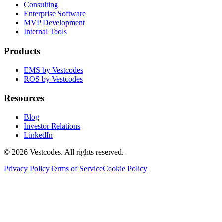
Consulting
Enterprise Software
MVP Development
Internal Tools
Products
EMS by Vestcodes
ROS by Vestcodes
Resources
Blog
Investor Relations
LinkedIn
©
2026
Vestcodes. All rights reserved.
Privacy Policy
Terms of Service
Cookie Policy