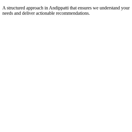
A structured approach in
Andippatti
that ensures we understand your
needs and deliver actionable recommendations.