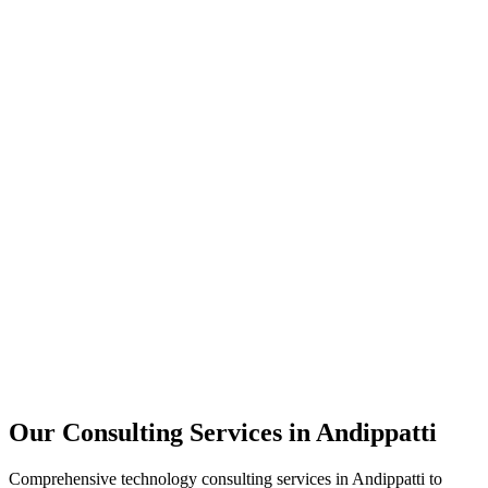
Technology Strategy
Architecture Review
Performance Optimization
Security Assessment
Our Consulting Services in
Andippatti
Comprehensive technology consulting services in
Andippatti
to