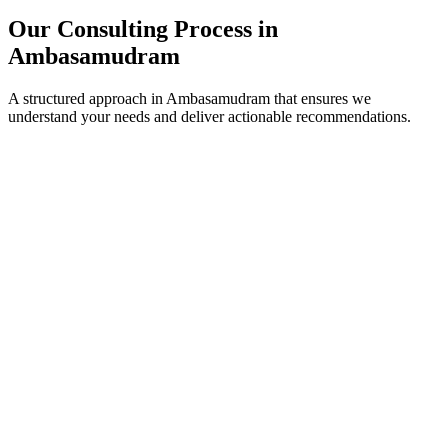
Our Consulting Process in
Ambasamudram
A structured approach in
Ambasamudram
that ensures we
understand your needs and deliver actionable recommendations.