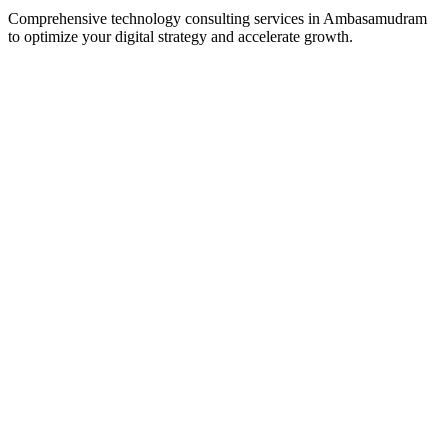
Comprehensive technology consulting services in
Ambasamudram
to optimize your digital strategy and accelerate growth.