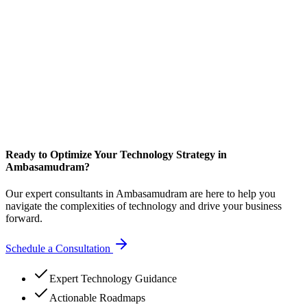
Ready to Optimize Your Technology Strategy in
Ambasamudram?
Our expert consultants in Ambasamudram are here to help you
navigate the complexities of technology and drive your business
forward.
Schedule a Consultation
Expert Technology Guidance
Actionable Roadmaps