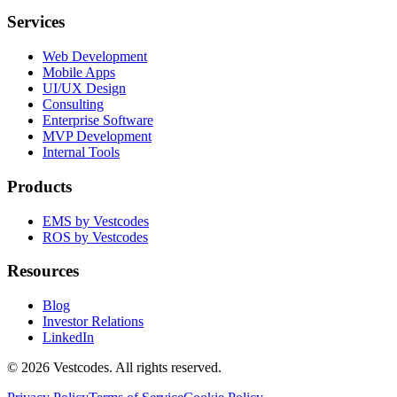
Services
Web Development
Mobile Apps
UI/UX Design
Consulting
Enterprise Software
MVP Development
Internal Tools
Products
EMS by Vestcodes
ROS by Vestcodes
Resources
Blog
Investor Relations
LinkedIn
©
2026
Vestcodes. All rights reserved.