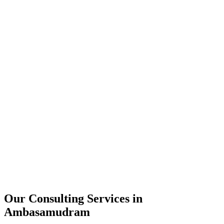
Technology Strategy
Architecture Review
Performance Optimization
Security Assessment
Our Consulting Services in
Ambasamudram