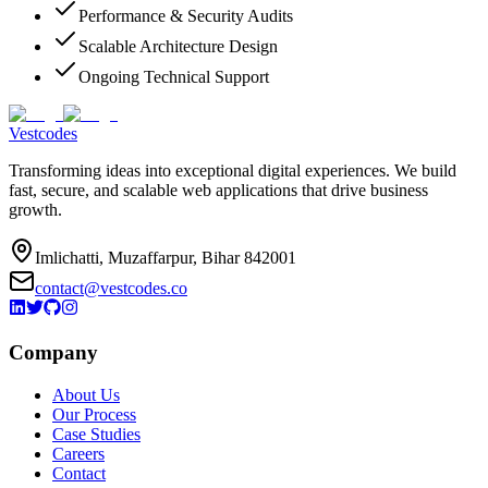
Performance & Security Audits
Scalable Architecture Design
Ongoing Technical Support
Vestcodes
Transforming ideas into exceptional digital experiences. We build
fast, secure, and scalable web applications that drive business
growth.
Imlichatti, Muzaffarpur, Bihar 842001
contact@vestcodes.co
Company
About Us
Our Process
Case Studies
Careers
Contact