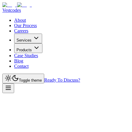
Vestcodes
About
Our Process
Careers
Services
Products
Case Studies
Blog
Contact
Ready To Discuss?
Toggle theme