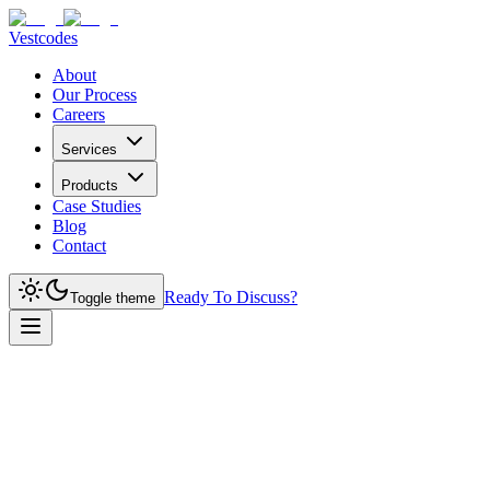
Vestcodes
About
Our Process
Careers
Services
Products
Case Studies
Blog
Contact
Ready To Discuss?
Toggle theme