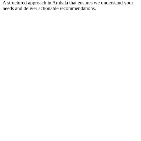
A structured approach in
Ambala
that ensures we understand your
needs and deliver actionable recommendations.