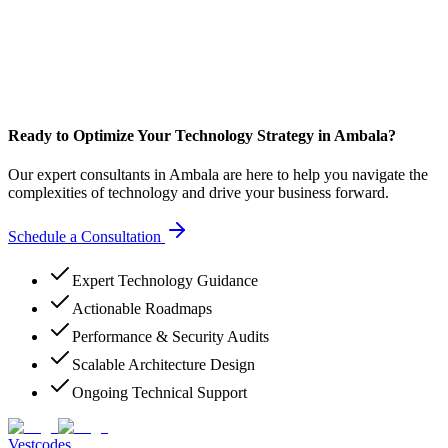
Ready to Optimize Your Technology Strategy in Ambala?
Our expert consultants in Ambala are here to help you navigate the
complexities of technology and drive your business forward.
Schedule a Consultation
Expert Technology Guidance
Actionable Roadmaps
Performance & Security Audits
Scalable Architecture Design
Ongoing Technical Support
Vestcodes