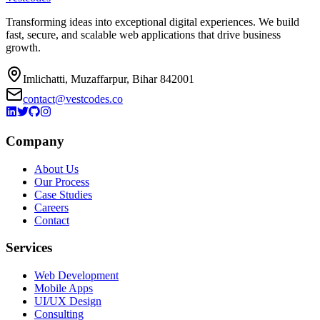
Transforming ideas into exceptional digital experiences. We build
fast, secure, and scalable web applications that drive business
growth.
Imlichatti, Muzaffarpur, Bihar 842001
contact@vestcodes.co
Company
About Us
Our Process
Case Studies
Careers
Contact
Services
Web Development
Mobile Apps
UI/UX Design
Consulting