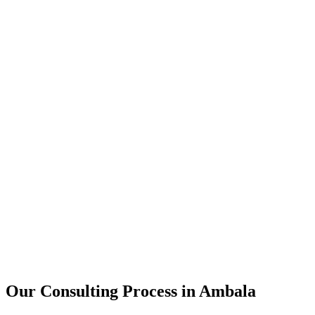
15+
Years of combined experience
50+
Successful consulting projects
95%
Client satisfaction rate
Our Consulting Process in
Ambala