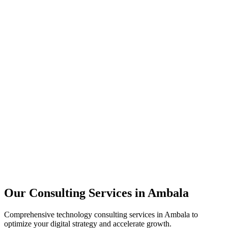
Technology Strategy
Architecture Review
Performance Optimization
Security Assessment
Our Consulting Services in
Ambala
Comprehensive technology consulting services in
Ambala
to
optimize your digital strategy and accelerate growth.