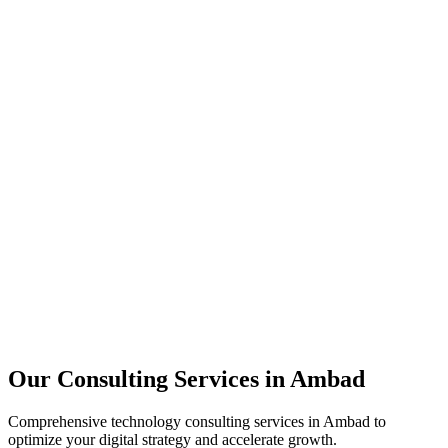
Technology Strategy
Architecture Review
Performance Optimization
Security Assessment
Our Consulting Services in
Ambad
Comprehensive technology consulting services in
Ambad
to
optimize your digital strategy and accelerate growth.