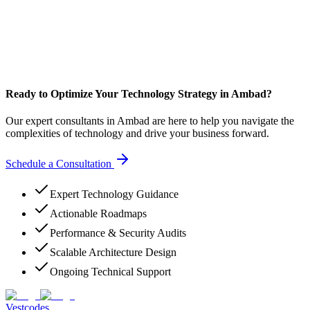
Ready to Optimize Your Technology Strategy in Ambad?
Our expert consultants in Ambad are here to help you navigate the
complexities of technology and drive your business forward.
Schedule a Consultation
Expert Technology Guidance
Actionable Roadmaps
Performance & Security Audits
Scalable Architecture Design
Ongoing Technical Support
Vestcodes