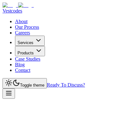
Vestcodes
About
Our Process
Careers
Services
Products
Case Studies
Blog
Contact
Ready To Discuss?
Toggle theme