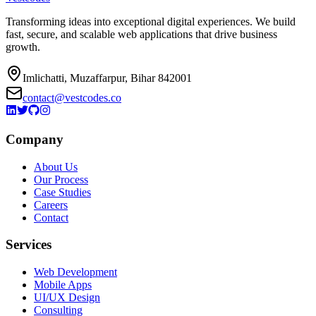
Transforming ideas into exceptional digital experiences. We build
fast, secure, and scalable web applications that drive business
growth.
Imlichatti, Muzaffarpur, Bihar 842001
contact@vestcodes.co
Company
About Us
Our Process
Case Studies
Careers
Contact
Services
Web Development
Mobile Apps
UI/UX Design
Consulting