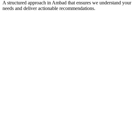
A structured approach in
Ambad
that ensures we understand your
needs and deliver actionable recommendations.