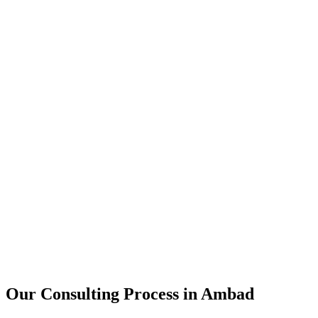
15+
Years of combined experience
50+
Successful consulting projects
95%
Client satisfaction rate
Our Consulting Process in
Ambad