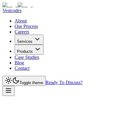
Vestcodes
About
Our Process
Careers
Services
Products
Case Studies
Blog
Contact
Ready To Discuss?
Toggle theme