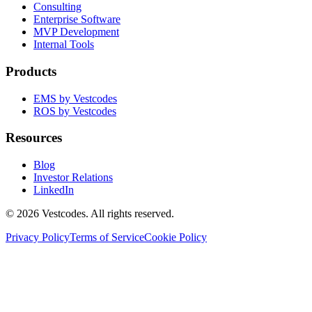
Consulting
Enterprise Software
MVP Development
Internal Tools
Products
EMS by Vestcodes
ROS by Vestcodes
Resources
Blog
Investor Relations
LinkedIn
©
2026
Vestcodes. All rights reserved.
Privacy Policy
Terms of Service
Cookie Policy