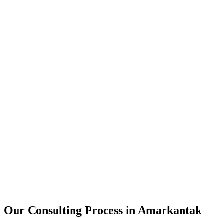
15+
Years of combined experience
50+
Successful consulting projects
95%
Client satisfaction rate
Our Consulting Process in
Amarkantak