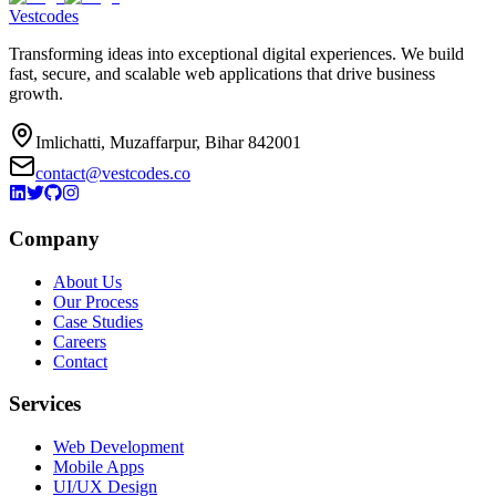
Vestcodes
Transforming ideas into exceptional digital experiences. We build
fast, secure, and scalable web applications that drive business
growth.
Imlichatti, Muzaffarpur, Bihar 842001
contact@vestcodes.co
Company
About Us
Our Process
Case Studies
Careers
Contact
Services
Web Development
Mobile Apps
UI/UX Design