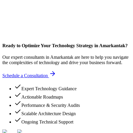
Ready to Optimize Your Technology Strategy in Amarkantak?
Our expert consultants in Amarkantak are here to help you navigate
the complexities of technology and drive your business forward.
Schedule a Consultation
Expert Technology Guidance
Actionable Roadmaps
Performance & Security Audits
Scalable Architecture Design
Ongoing Technical Support