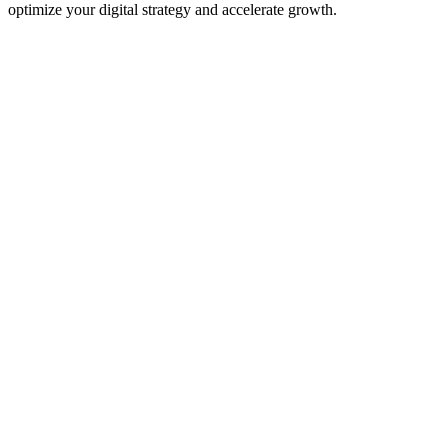
optimize your digital strategy and accelerate growth.