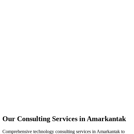
Technology Strategy
Architecture Review
Performance Optimization
Security Assessment
Our Consulting Services in
Amarkantak
Comprehensive technology consulting services in
Amarkantak
to