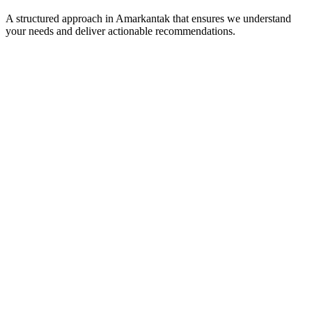
A structured approach in
Amarkantak
that ensures we understand
your needs and deliver actionable recommendations.