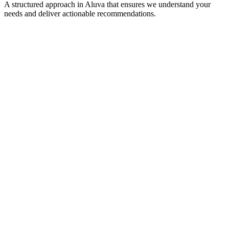
A structured approach in
Aluva
that ensures we understand your
needs and deliver actionable recommendations.