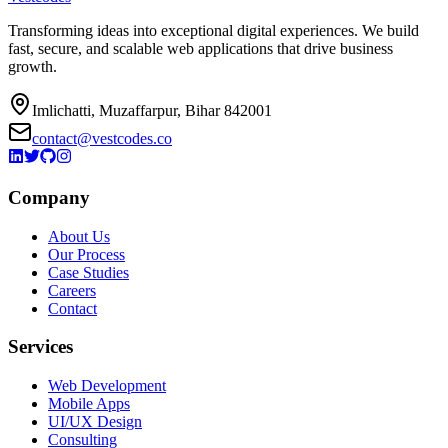
Transforming ideas into exceptional digital experiences. We build
fast, secure, and scalable web applications that drive business
growth.
Imlichatti, Muzaffarpur, Bihar 842001
contact@vestcodes.co
Company
About Us
Our Process
Case Studies
Careers
Contact
Services
Web Development
Mobile Apps
UI/UX Design
Consulting