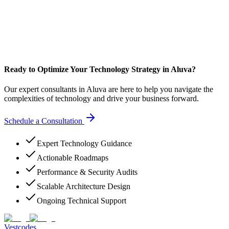
Ready to Optimize Your Technology Strategy in Aluva?
Our expert consultants in Aluva are here to help you navigate the
complexities of technology and drive your business forward.
Schedule a Consultation
Expert Technology Guidance
Actionable Roadmaps
Performance & Security Audits
Scalable Architecture Design
Ongoing Technical Support
Vestcodes