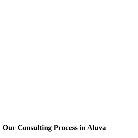
15+
Years of combined experience
50+
Successful consulting projects
95%
Client satisfaction rate
Our Consulting Process in
Aluva