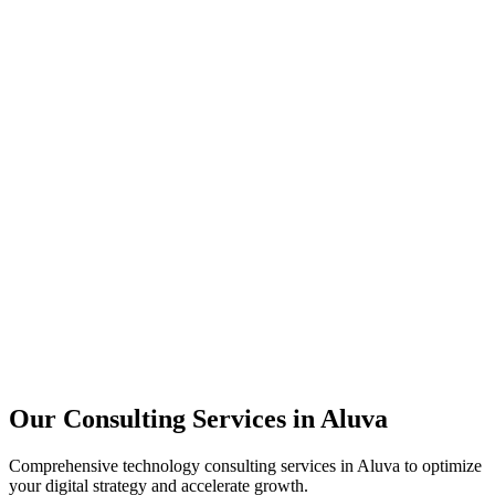
Technology Strategy
Architecture Review
Performance Optimization
Security Assessment
Our Consulting Services in
Aluva
Comprehensive technology consulting services in
Aluva
to optimize
your digital strategy and accelerate growth.