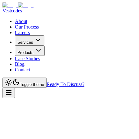
Vestcodes
About
Our Process
Careers
Services
Products
Case Studies
Blog
Contact
Ready To Discuss?
Toggle theme