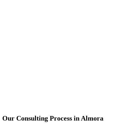
15+
Years of combined experience
50+
Successful consulting projects
95%
Client satisfaction rate
Our Consulting Process in
Almora