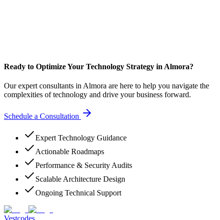
Ready to Optimize Your Technology Strategy in Almora?
Our expert consultants in Almora are here to help you navigate the
complexities of technology and drive your business forward.
Schedule a Consultation
Expert Technology Guidance
Actionable Roadmaps
Performance & Security Audits
Scalable Architecture Design
Ongoing Technical Support
Vestcodes