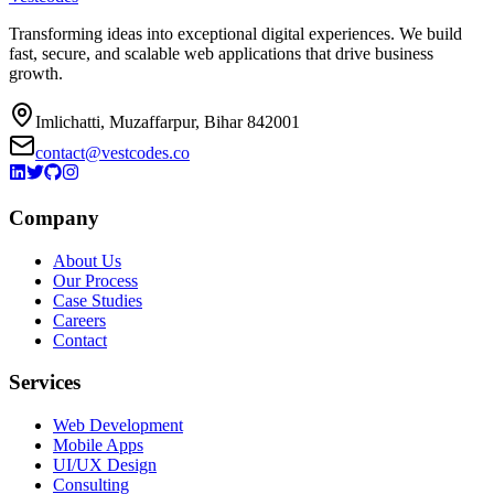
Transforming ideas into exceptional digital experiences. We build
fast, secure, and scalable web applications that drive business
growth.
Imlichatti, Muzaffarpur, Bihar 842001
contact@vestcodes.co
Company
About Us
Our Process
Case Studies
Careers
Contact
Services
Web Development
Mobile Apps
UI/UX Design
Consulting