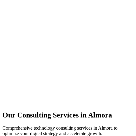
Technology Strategy
Architecture Review
Performance Optimization
Security Assessment
Our Consulting Services in
Almora
Comprehensive technology consulting services in
Almora
to
optimize your digital strategy and accelerate growth.