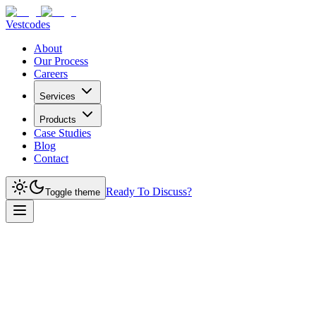
Vestcodes
About
Our Process
Careers
Services
Products
Case Studies
Blog
Contact
Ready To Discuss?
Toggle theme