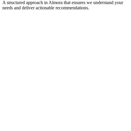
A structured approach in
Almora
that ensures we understand your
needs and deliver actionable recommendations.