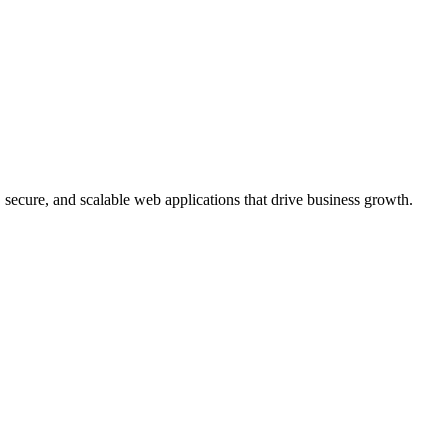
, secure, and scalable web applications that drive business growth.