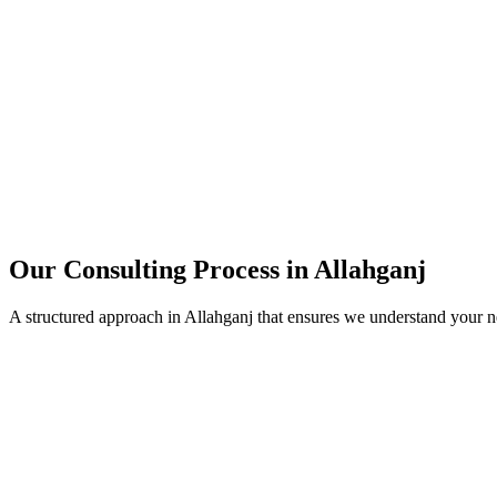
15+
Years of combined experience
50+
Successful consulting projects
95%
Client satisfaction rate
Our Consulting Process in
Allahganj
A structured approach in
Allahganj
that ensures we understand your n