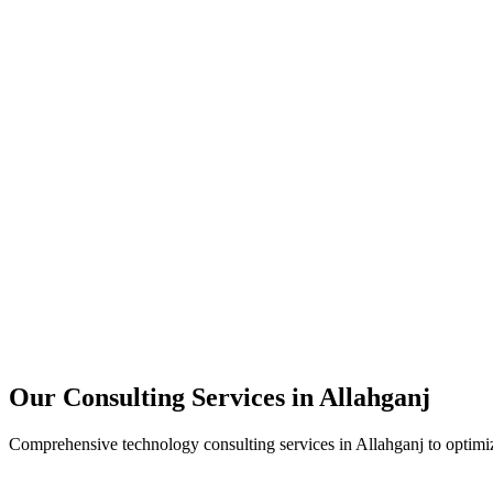
Technology Strategy
Architecture Review
Performance Optimization
Security Assessment
Our Consulting Services in
Allahganj
Comprehensive technology consulting services in
Allahganj
to optimiz