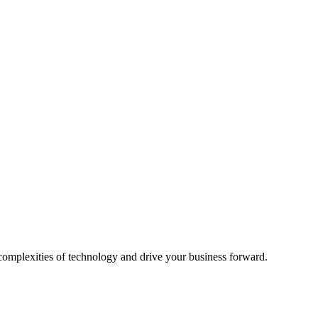
 complexities of technology and drive your business forward.