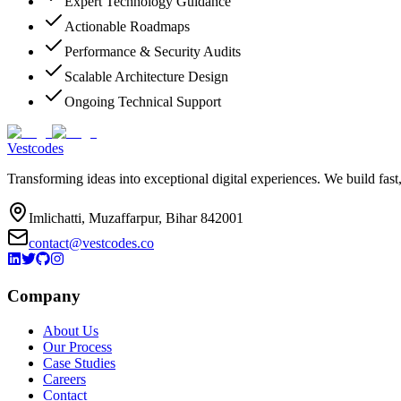
Expert Technology Guidance
Actionable Roadmaps
Performance & Security Audits
Scalable Architecture Design
Ongoing Technical Support
Vestcodes
Transforming ideas into exceptional digital experiences. We build fast
Imlichatti, Muzaffarpur, Bihar 842001
contact@vestcodes.co
Company
About Us
Our Process
Case Studies
Careers
Contact