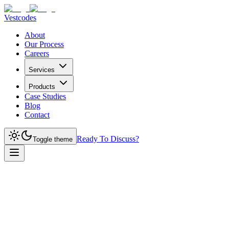
Vestcodes
About
Our Process
Careers
Services
Products
Case Studies
Blog
Contact
Ready To Discuss?
Toggle theme