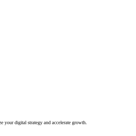
e your digital strategy and accelerate growth.