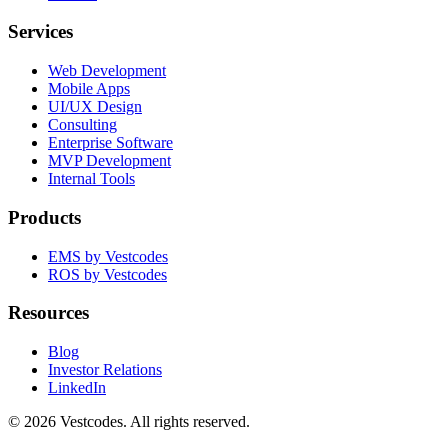
Services
Web Development
Mobile Apps
UI/UX Design
Consulting
Enterprise Software
MVP Development
Internal Tools
Products
EMS by Vestcodes
ROS by Vestcodes
Resources
Blog
Investor Relations
LinkedIn
©
2026
Vestcodes. All rights reserved.