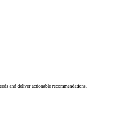
eeds and deliver actionable recommendations.