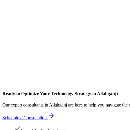
Ready to Optimize Your Technology Strategy in Allahganj?
Our expert consultants in Allahganj are here to help you navigate the
Schedule a Consultation