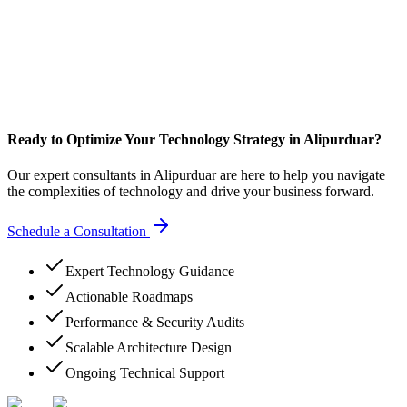
Ready to Optimize Your Technology Strategy in Alipurduar?
Our expert consultants in Alipurduar are here to help you navigate
the complexities of technology and drive your business forward.
Schedule a Consultation
Expert Technology Guidance
Actionable Roadmaps
Performance & Security Audits
Scalable Architecture Design
Ongoing Technical Support