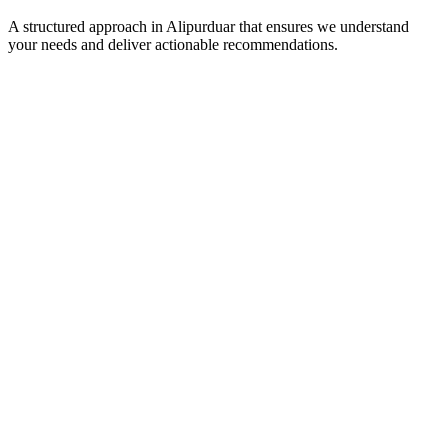
A structured approach in
Alipurduar
that ensures we understand
your needs and deliver actionable recommendations.