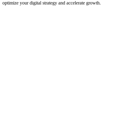
optimize your digital strategy and accelerate growth.