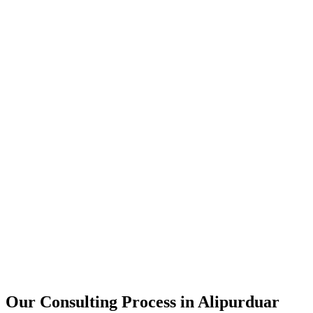
15+
Years of combined experience
50+
Successful consulting projects
95%
Client satisfaction rate
Our Consulting Process in
Alipurduar