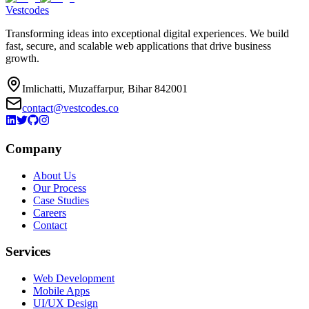
Vestcodes
Transforming ideas into exceptional digital experiences. We build
fast, secure, and scalable web applications that drive business
growth.
Imlichatti, Muzaffarpur, Bihar 842001
contact@vestcodes.co
Company
About Us
Our Process
Case Studies
Careers
Contact
Services
Web Development
Mobile Apps
UI/UX Design