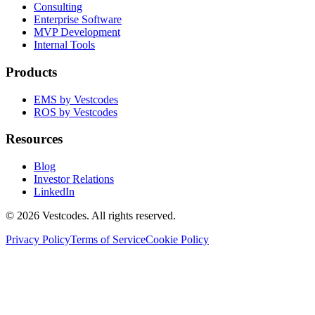
Consulting
Enterprise Software
MVP Development
Internal Tools
Products
EMS by Vestcodes
ROS by Vestcodes
Resources
Blog
Investor Relations
LinkedIn
©
2026
Vestcodes. All rights reserved.
Privacy Policy
Terms of Service
Cookie Policy