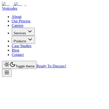
Vestcodes
About
Our Process
Careers
Services
Products
Case Studies
Blog
Contact
Ready To Discuss?
Toggle theme