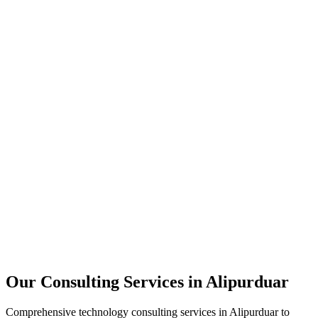
Technology Strategy
Architecture Review
Performance Optimization
Security Assessment
Our Consulting Services in
Alipurduar
Comprehensive technology consulting services in
Alipurduar
to