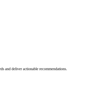
eds and deliver actionable recommendations.