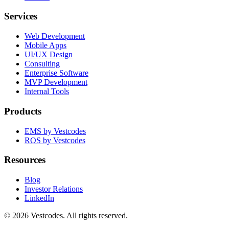
Services
Web Development
Mobile Apps
UI/UX Design
Consulting
Enterprise Software
MVP Development
Internal Tools
Products
EMS by Vestcodes
ROS by Vestcodes
Resources
Blog
Investor Relations
LinkedIn
©
2026
Vestcodes. All rights reserved.