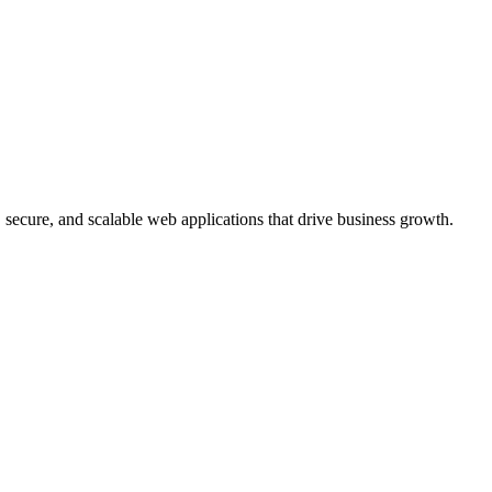
, secure, and scalable web applications that drive business growth.