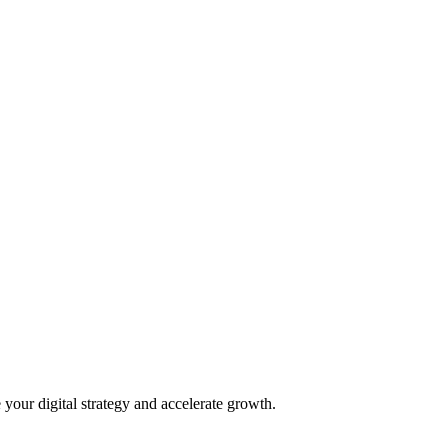
 your digital strategy and accelerate growth.