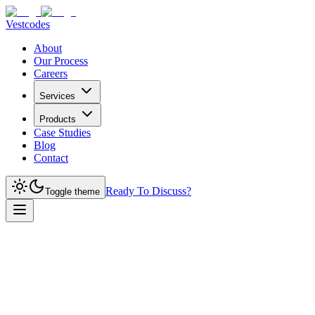
Vestcodes
About
Our Process
Careers
Services
Products
Case Studies
Blog
Contact
Ready To Discuss?
Toggle theme