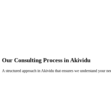
15+
Years of combined experience
50+
Successful consulting projects
95%
Client satisfaction rate
Our Consulting Process in
Akividu
A structured approach in
Akividu
that ensures we understand your ne