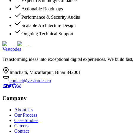
Expert Technology Guidance
Actionable Roadmaps
Performance & Security Audits
Scalable Architecture Design
Ongoing Technical Support
Vestcodes
Transforming ideas into exceptional digital experiences. We build fast
Imlichatti, Muzaffarpur, Bihar 842001
contact@vestcodes.co
Company
About Us
Our Process
Case Studies
Careers
Contact