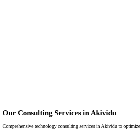
Technology Strategy
Architecture Review
Performance Optimization
Security Assessment
Our Consulting Services in
Akividu
Comprehensive technology consulting services in
Akividu
to optimize