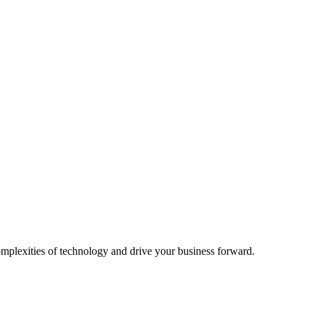
omplexities of technology and drive your business forward.