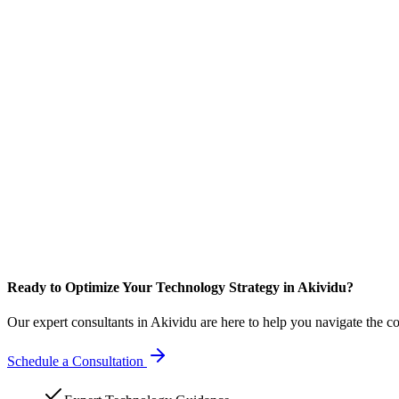
Ready to Optimize Your Technology Strategy in Akividu?
Our expert consultants in Akividu are here to help you navigate the c
Schedule a Consultation