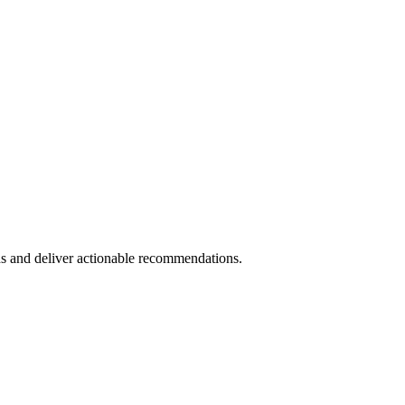
s and deliver actionable recommendations.