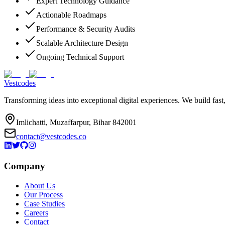
Expert Technology Guidance
Actionable Roadmaps
Performance & Security Audits
Scalable Architecture Design
Ongoing Technical Support
Vestcodes
Transforming ideas into exceptional digital experiences. We build fast
Imlichatti, Muzaffarpur, Bihar 842001
contact@vestcodes.co
Company
About Us
Our Process
Case Studies
Careers
Contact