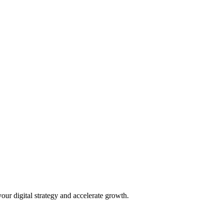
our digital strategy and accelerate growth.