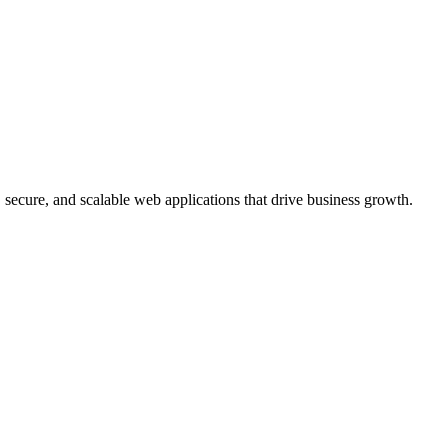
, secure, and scalable web applications that drive business growth.