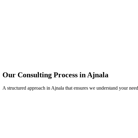
15+
Years of combined experience
50+
Successful consulting projects
95%
Client satisfaction rate
Our Consulting Process in
Ajnala
A structured approach in
Ajnala
that ensures we understand your need