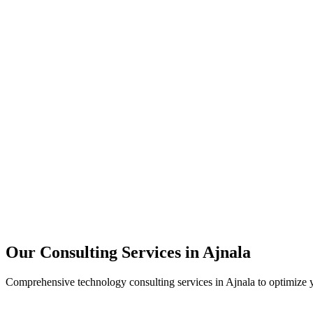
Technology Strategy
Architecture Review
Performance Optimization
Security Assessment
Our Consulting Services in
Ajnala
Comprehensive technology consulting services in
Ajnala
to optimize y