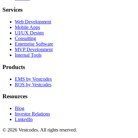
Services
Web Development
Mobile Apps
UI/UX Design
Consulting
Enterprise Software
MVP Development
Internal Tools
Products
EMS by Vestcodes
ROS by Vestcodes
Resources
Blog
Investor Relations
LinkedIn
©
2026
Vestcodes. All rights reserved.