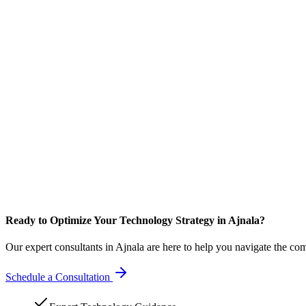
Ready to Optimize Your Technology Strategy in Ajnala?
Our expert consultants in Ajnala are here to help you navigate the co
Schedule a Consultation