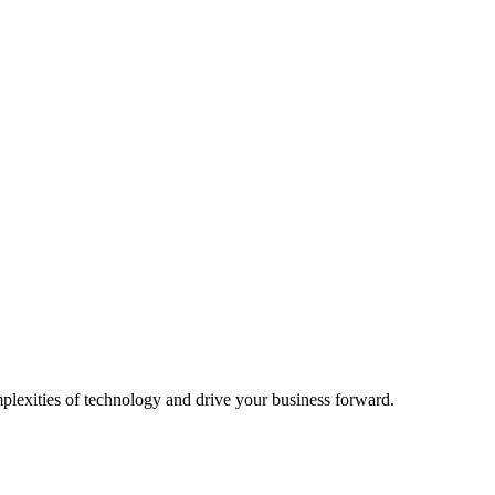
mplexities of technology and drive your business forward.