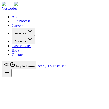
Vestcodes
About
Our Process
Careers
Services
Products
Case Studies
Blog
Contact
Ready To Discuss?
Toggle theme