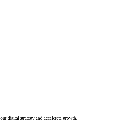
our digital strategy and accelerate growth.