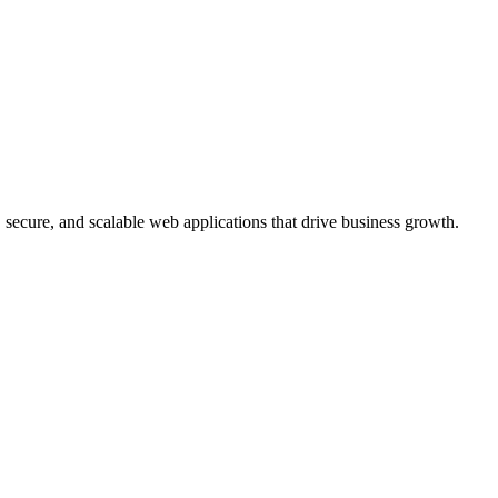
, secure, and scalable web applications that drive business growth.