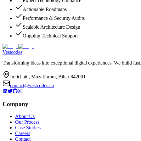
Expert Technology Guidance
Actionable Roadmaps
Performance & Security Audits
Scalable Architecture Design
Ongoing Technical Support
Vestcodes
Transforming ideas into exceptional digital experiences. We build fast
Imlichatti, Muzaffarpur, Bihar 842001
contact@vestcodes.co
Company
About Us
Our Process
Case Studies
Careers
Contact