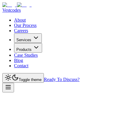
Vestcodes
About
Our Process
Careers
Services
Products
Case Studies
Blog
Contact
Ready To Discuss?
Toggle theme