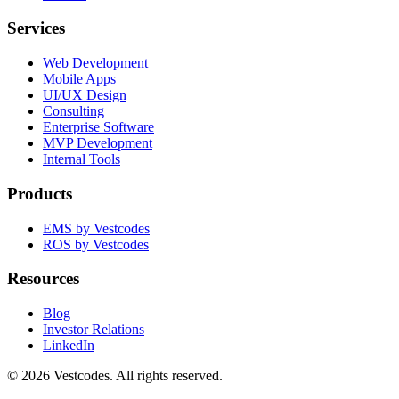
Services
Web Development
Mobile Apps
UI/UX Design
Consulting
Enterprise Software
MVP Development
Internal Tools
Products
EMS by Vestcodes
ROS by Vestcodes
Resources
Blog
Investor Relations
LinkedIn
©
2026
Vestcodes. All rights reserved.