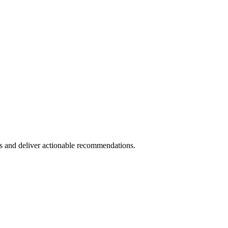
s and deliver actionable recommendations.