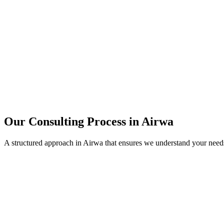
15+
Years of combined experience
50+
Successful consulting projects
95%
Client satisfaction rate
Our Consulting Process in
Airwa
A structured approach in
Airwa
that ensures we understand your need