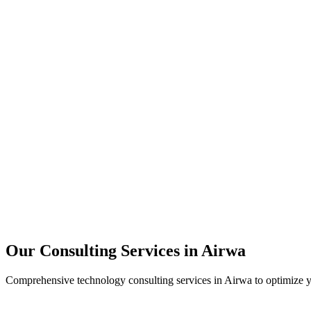
Technology Strategy
Architecture Review
Performance Optimization
Security Assessment
Our Consulting Services in
Airwa
Comprehensive technology consulting services in
Airwa
to optimize y