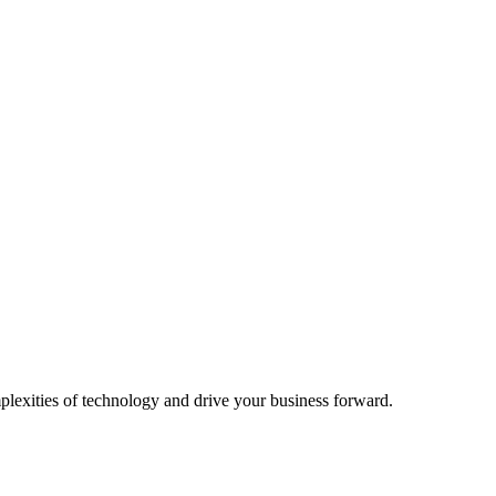
plexities of technology and drive your business forward.