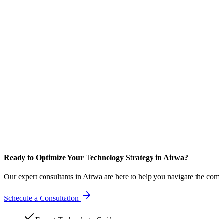
Ready to Optimize Your Technology Strategy in Airwa?
Our expert consultants in Airwa are here to help you navigate the com
Schedule a Consultation