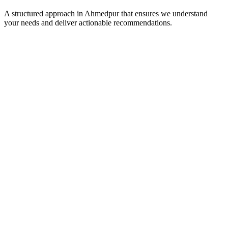
A structured approach in
Ahmedpur
that ensures we understand
your needs and deliver actionable recommendations.