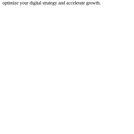
optimize your digital strategy and accelerate growth.