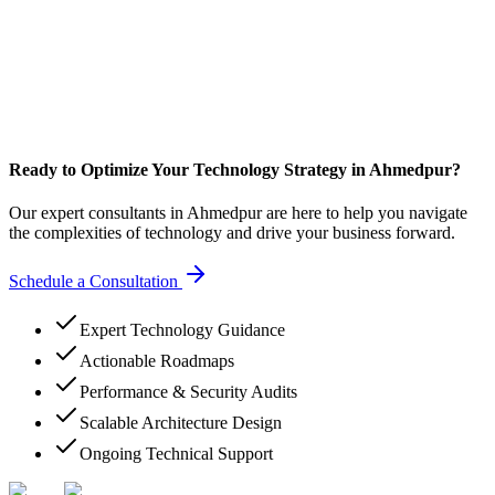
Ready to Optimize Your Technology Strategy in Ahmedpur?
Our expert consultants in Ahmedpur are here to help you navigate
the complexities of technology and drive your business forward.
Schedule a Consultation
Expert Technology Guidance
Actionable Roadmaps
Performance & Security Audits
Scalable Architecture Design
Ongoing Technical Support