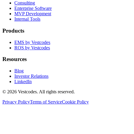
Consulting
Enterprise Software
MVP Development
Internal Tools
Products
EMS by Vestcodes
ROS by Vestcodes
Resources
Blog
Investor Relations
LinkedIn
©
2026
Vestcodes. All rights reserved.
Privacy Policy
Terms of Service
Cookie Policy