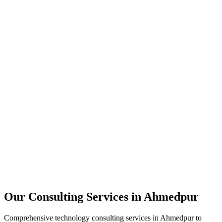
Technology Strategy
Architecture Review
Performance Optimization
Security Assessment
Our Consulting Services in
Ahmedpur
Comprehensive technology consulting services in
Ahmedpur
to