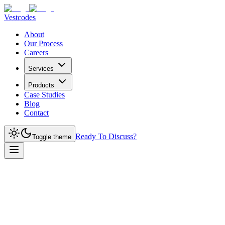
Vestcodes
About
Our Process
Careers
Services
Products
Case Studies
Blog
Contact
Ready To Discuss?
Toggle theme