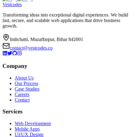
Vestcodes
Transforming ideas into exceptional digital experiences. We build
fast, secure, and scalable web applications that drive business
growth.
Imlichatti, Muzaffarpur, Bihar 842001
contact@vestcodes.co
Company
About Us
Our Process
Case Studies
Careers
Contact
Services
Web Development
Mobile Apps
UI/UX Design