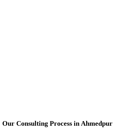
15+
Years of combined experience
50+
Successful consulting projects
95%
Client satisfaction rate
Our Consulting Process in
Ahmedpur