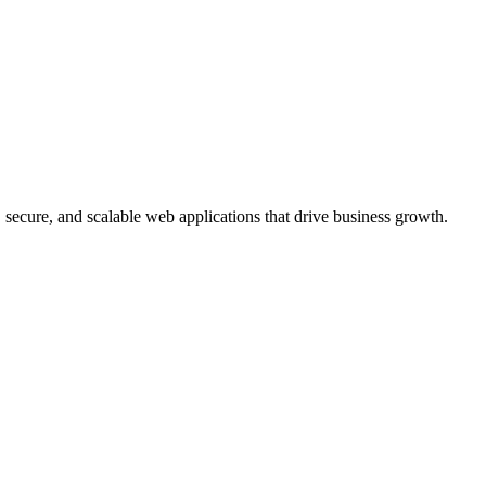
, secure, and scalable web applications that drive business growth.