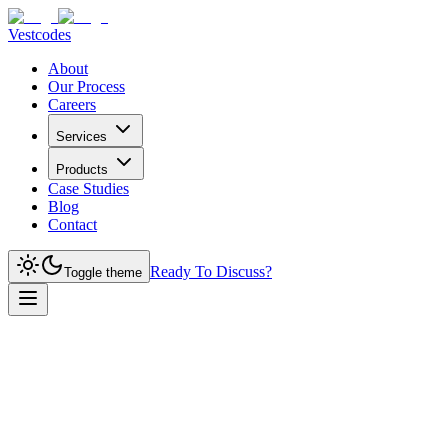
Vestcodes
About
Our Process
Careers
Services
Products
Case Studies
Blog
Contact
Ready To Discuss?
Toggle theme