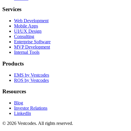
Services
Web Development
Mobile Apps
UI/UX Design
Consulting
Enterprise Software
MVP Development
Internal Tools
Products
EMS by Vestcodes
ROS by Vestcodes
Resources
Blog
Investor Relations
LinkedIn
©
2026
Vestcodes. All rights reserved.