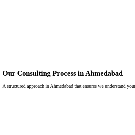
15+
Years of combined experience
50+
Successful consulting projects
95%
Client satisfaction rate
Our Consulting Process in
Ahmedabad
A structured approach in
Ahmedabad
that ensures we understand your