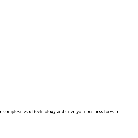
e complexities of technology and drive your business forward.