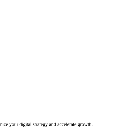
mize your digital strategy and accelerate growth.