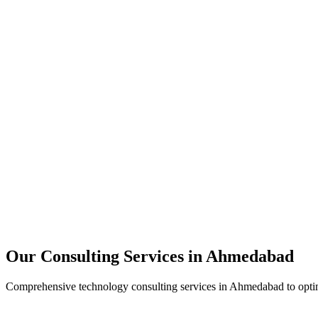
Technology Strategy
Architecture Review
Performance Optimization
Security Assessment
Our Consulting Services in
Ahmedabad
Comprehensive technology consulting services in
Ahmedabad
to opti