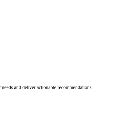
 needs and deliver actionable recommendations.