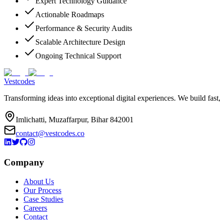
Expert Technology Guidance
Actionable Roadmaps
Performance & Security Audits
Scalable Architecture Design
Ongoing Technical Support
Vestcodes
Transforming ideas into exceptional digital experiences. We build fast
Imlichatti, Muzaffarpur, Bihar 842001
contact@vestcodes.co
Company
About Us
Our Process
Case Studies
Careers
Contact