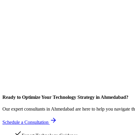
Ready to Optimize Your Technology Strategy in Ahmedabad?
Our expert consultants in Ahmedabad are here to help you navigate th
Schedule a Consultation