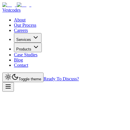
Vestcodes
About
Our Process
Careers
Services
Products
Case Studies
Blog
Contact
Ready To Discuss?
Toggle theme