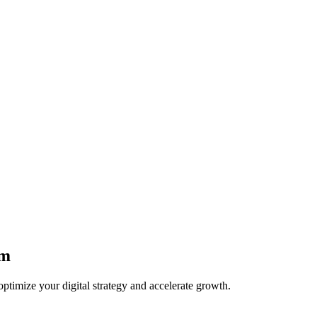
am
optimize your digital strategy and accelerate growth.