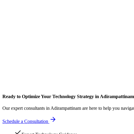
Ready to Optimize Your Technology Strategy in Adirampattina
Our expert consultants in Adirampattinam are here to help you naviga
Schedule a Consultation