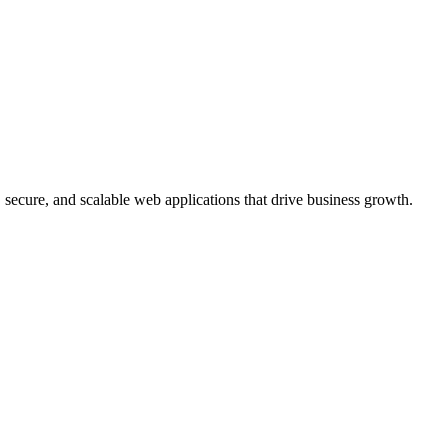
, secure, and scalable web applications that drive business growth.