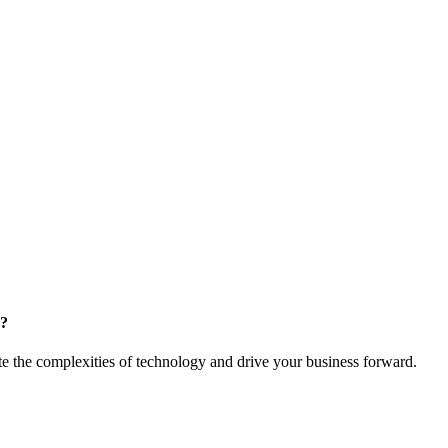
m?
te the complexities of technology and drive your business forward.