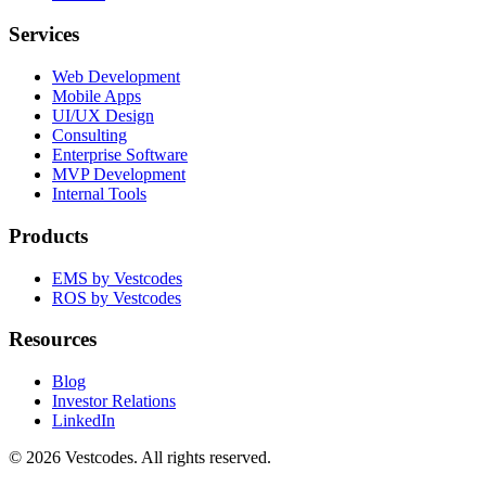
Services
Web Development
Mobile Apps
UI/UX Design
Consulting
Enterprise Software
MVP Development
Internal Tools
Products
EMS by Vestcodes
ROS by Vestcodes
Resources
Blog
Investor Relations
LinkedIn
©
2026
Vestcodes. All rights reserved.