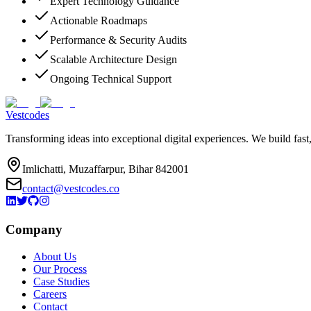
Expert Technology Guidance
Actionable Roadmaps
Performance & Security Audits
Scalable Architecture Design
Ongoing Technical Support
Vestcodes
Transforming ideas into exceptional digital experiences. We build fast
Imlichatti, Muzaffarpur, Bihar 842001
contact@vestcodes.co
Company
About Us
Our Process
Case Studies
Careers
Contact