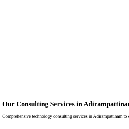
Technology Strategy
Architecture Review
Performance Optimization
Security Assessment
Our Consulting Services in
Adirampattin
Comprehensive technology consulting services in
Adirampattinam
to 