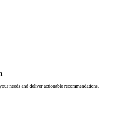
m
your needs and deliver actionable recommendations.