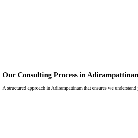
15+
Years of combined experience
50+
Successful consulting projects
95%
Client satisfaction rate
Our Consulting Process in
Adirampattina
A structured approach in
Adirampattinam
that ensures we understand 