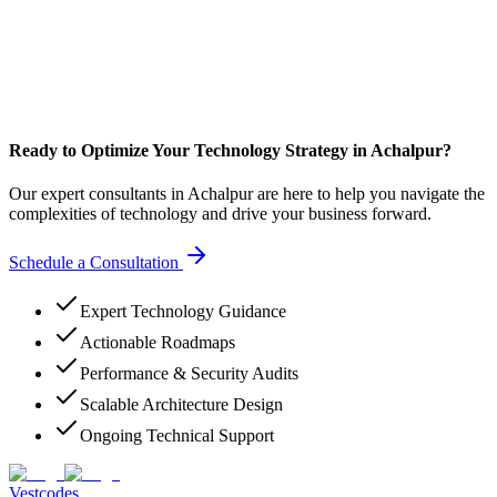
Ready to Optimize Your Technology Strategy in Achalpur?
Our expert consultants in Achalpur are here to help you navigate the
complexities of technology and drive your business forward.
Schedule a Consultation
Expert Technology Guidance
Actionable Roadmaps
Performance & Security Audits
Scalable Architecture Design
Ongoing Technical Support
Vestcodes