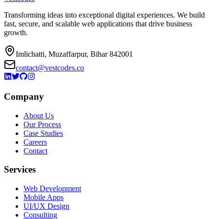
Transforming ideas into exceptional digital experiences. We build
fast, secure, and scalable web applications that drive business
growth.
Imlichatti, Muzaffarpur, Bihar 842001
contact@vestcodes.co
Company
About Us
Our Process
Case Studies
Careers
Contact
Services
Web Development
Mobile Apps
UI/UX Design
Consulting