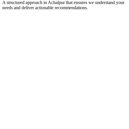
A structured approach in
Achalpur
that ensures we understand your
needs and deliver actionable recommendations.