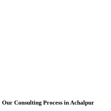
15+
Years of combined experience
50+
Successful consulting projects
95%
Client satisfaction rate
Our Consulting Process in
Achalpur