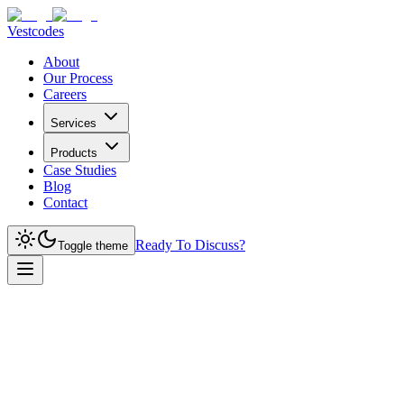
Vestcodes
About
Our Process
Careers
Services
Products
Case Studies
Blog
Contact
Ready To Discuss?
Toggle theme