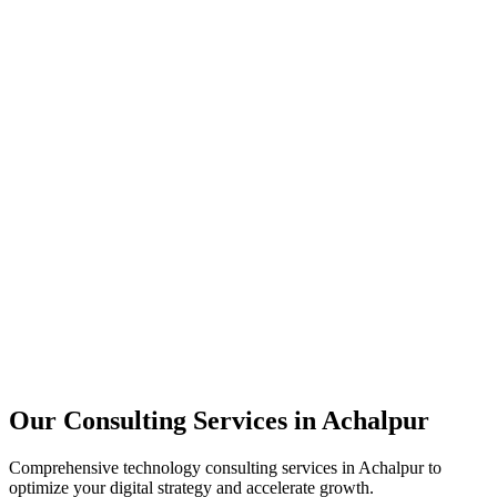
Technology Strategy
Architecture Review
Performance Optimization
Security Assessment
Our Consulting Services in
Achalpur
Comprehensive technology consulting services in
Achalpur
to
optimize your digital strategy and accelerate growth.