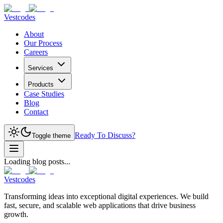
Vestcodes
About
Our Process
Careers
Services
Products
Case Studies
Blog
Contact
Ready To Discuss?
Toggle theme
Loading blog posts...
Vestcodes
Transforming ideas into exceptional digital experiences. We build
fast, secure, and scalable web applications that drive business
growth.