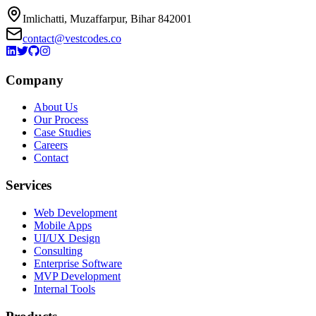
Imlichatti, Muzaffarpur, Bihar 842001
contact@vestcodes.co
Company
About Us
Our Process
Case Studies
Careers
Contact
Services
Web Development
Mobile Apps
UI/UX Design
Consulting
Enterprise Software
MVP Development
Internal Tools