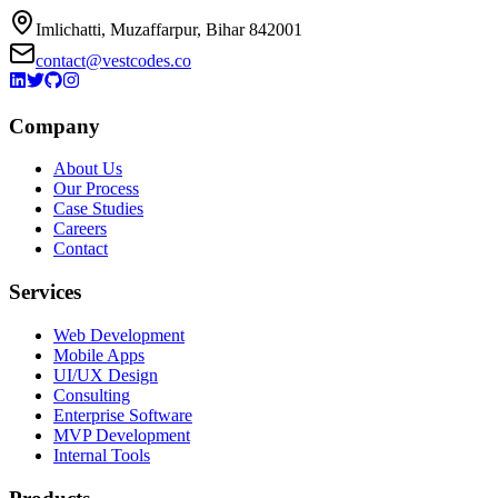
Imlichatti, Muzaffarpur, Bihar 842001
contact@vestcodes.co
Company
About Us
Our Process
Case Studies
Careers
Contact
Services
Web Development
Mobile Apps
UI/UX Design
Consulting
Enterprise Software
MVP Development
Internal Tools