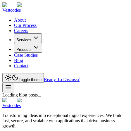
Vestcodes
About
Our Process
Careers
Services
Products
Case Studies
Blog
Contact
Ready To Discuss?
Toggle theme
Loading blog posts...
Vestcodes
Transforming ideas into exceptional digital experiences. We build
fast, secure, and scalable web applications that drive business
growth.