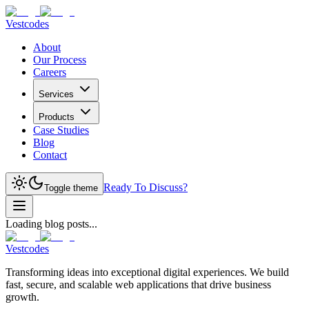
Vestcodes
About
Our Process
Careers
Services
Products
Case Studies
Blog
Contact
Ready To Discuss?
Toggle theme
Loading blog posts...
Vestcodes
Transforming ideas into exceptional digital experiences. We build
fast, secure, and scalable web applications that drive business
growth.