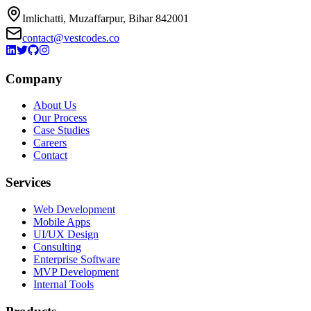
Imlichatti, Muzaffarpur, Bihar 842001
contact@vestcodes.co
Company
About Us
Our Process
Case Studies
Careers
Contact
Services
Web Development
Mobile Apps
UI/UX Design
Consulting
Enterprise Software
MVP Development
Internal Tools