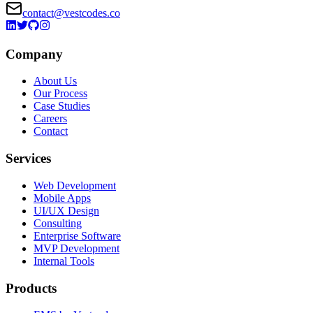
contact@vestcodes.co
Company
About Us
Our Process
Case Studies
Careers
Contact
Services
Web Development
Mobile Apps
UI/UX Design
Consulting
Enterprise Software
MVP Development
Internal Tools
Products