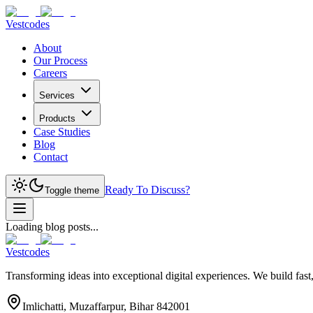
Vestcodes
About
Our Process
Careers
Services
Products
Case Studies
Blog
Contact
Ready To Discuss?
Toggle theme
Loading blog posts...
Vestcodes
Transforming ideas into exceptional digital experiences. We build fast
Imlichatti, Muzaffarpur, Bihar 842001