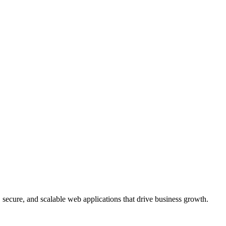
, secure, and scalable web applications that drive business growth.