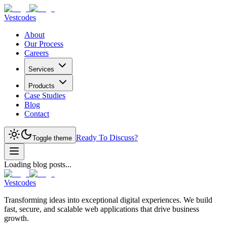
Vestcodes
About
Our Process
Careers
Services
Products
Case Studies
Blog
Contact
Ready To Discuss?
Toggle theme
Loading blog posts...
Vestcodes
Transforming ideas into exceptional digital experiences. We build
fast, secure, and scalable web applications that drive business
growth.