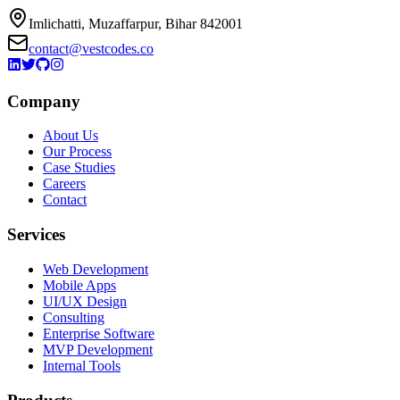
Imlichatti, Muzaffarpur, Bihar 842001
contact@vestcodes.co
Company
About Us
Our Process
Case Studies
Careers
Contact
Services
Web Development
Mobile Apps
UI/UX Design
Consulting
Enterprise Software
MVP Development
Internal Tools