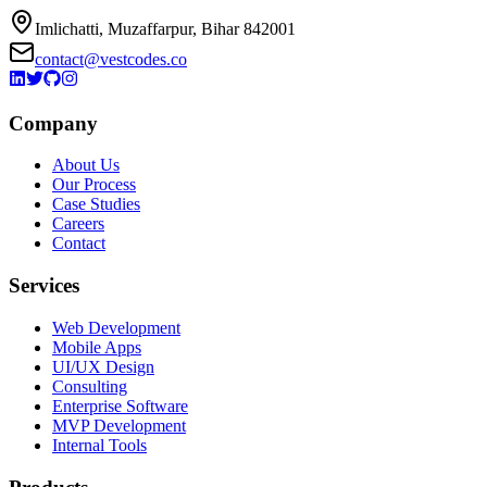
Imlichatti, Muzaffarpur, Bihar 842001
contact@vestcodes.co
Company
About Us
Our Process
Case Studies
Careers
Contact
Services
Web Development
Mobile Apps
UI/UX Design
Consulting
Enterprise Software
MVP Development
Internal Tools