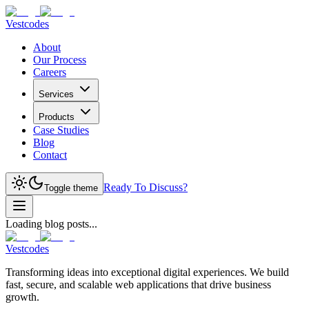
Vestcodes
About
Our Process
Careers
Services
Products
Case Studies
Blog
Contact
Ready To Discuss?
Toggle theme
Loading blog posts...
Vestcodes
Transforming ideas into exceptional digital experiences. We build
fast, secure, and scalable web applications that drive business
growth.