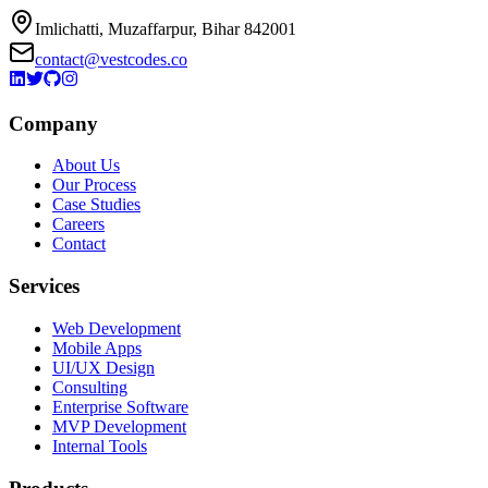
Imlichatti, Muzaffarpur, Bihar 842001
contact@vestcodes.co
Company
About Us
Our Process
Case Studies
Careers
Contact
Services
Web Development
Mobile Apps
UI/UX Design
Consulting
Enterprise Software
MVP Development
Internal Tools