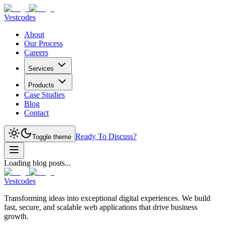
Vestcodes
About
Our Process
Careers
Services
Products
Case Studies
Blog
Contact
Ready To Discuss?
Toggle theme
Loading blog posts...
Vestcodes
Transforming ideas into exceptional digital experiences. We build
fast, secure, and scalable web applications that drive business
growth.