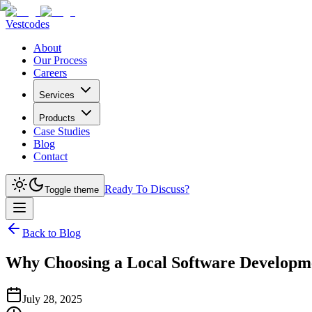
Vestcodes
About
Our Process
Careers
Services
Products
Case Studies
Blog
Contact
Ready To Discuss?
Toggle theme
Back to Blog
Why Choosing a Local Software Developme
July 28, 2025