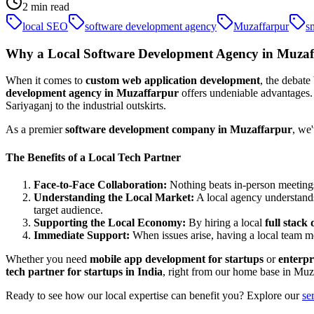
2
min read
local SEO
software development agency
Muzaffarpur
s
Why a Local Software Development Agency in Muzaff
When it comes to
custom web application development
, the debate
development agency in Muzaffarpur
offers undeniable advantages. 
Sariyaganj to the industrial outskirts.
As a premier
software development company in Muzaffarpur
, we
The Benefits of a Local Tech Partner
Face-to-Face Collaboration:
Nothing beats in-person meetings
Understanding the Local Market:
A local agency understands 
target audience.
Supporting the Local Economy:
By hiring a local
full stac
Immediate Support:
When issues arise, having a local team me
Whether you need
mobile app development for startups
or
enterpr
tech partner for startups in India
, right from our home base in Muz
Ready to see how our local expertise can benefit you? Explore our
se