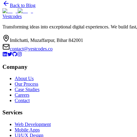
Back to Blog
Vestcodes
Transforming ideas into exceptional digital experiences. We build fast
Imlichatti, Muzaffarpur, Bihar 842001
contact@vestcodes.co
Company
About Us
Our Process
Case Studies
Careers
Contact
Services
Web Development
Mobile Apps
UI/UX Design