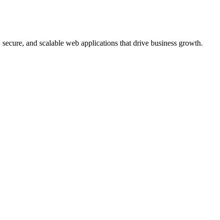
, secure, and scalable web applications that drive business growth.