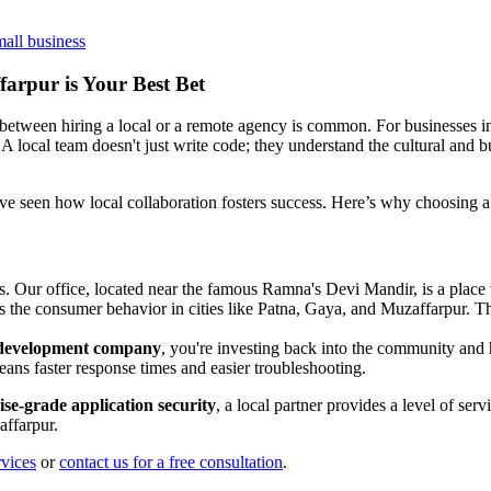
mall business
arpur is Your Best Bet
 between hiring a local or a remote agency is common. For businesses i
A local team doesn't just write code; they understand the cultural and 
've seen how local collaboration fosters success. Here’s why choosing a 
. Our office, located near the famous Ramna's Devi Mandir, is a place
the consumer behavior in cities like Patna, Gaya, and Muzaffarpur. This
k development company
, you're investing back into the community and
ans faster response times and easier troubleshooting.
ise-grade application security
, a local partner provides a level of ser
affarpur.
rvices
or
contact us for a free consultation
.