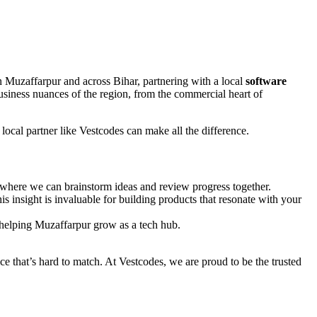
n Muzaffarpur and across Bihar, partnering with a local
software
business nuances of the region, from the commercial heart of
local partner like Vestcodes can make all the difference.
 where we can brainstorm ideas and review progress together.
 insight is invaluable for building products that resonate with your
 helping Muzaffarpur grow as a tech hub.
vice that’s hard to match. At Vestcodes, we are proud to be the trusted