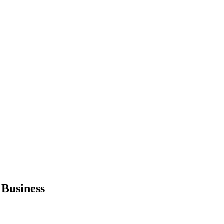
 Business