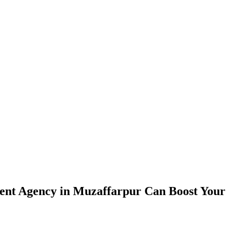
nt Agency in Muzaffarpur Can Boost Your