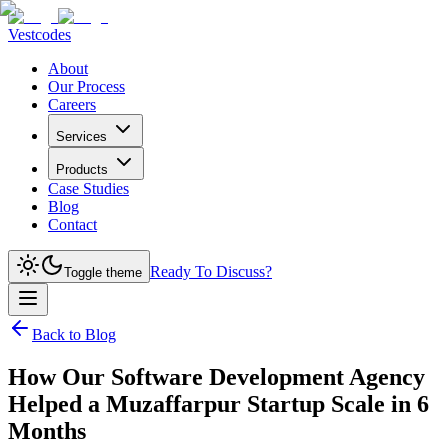
Vestcodes
About
Our Process
Careers
Services
Products
Case Studies
Blog
Contact
Ready To Discuss?
Toggle theme
Back to Blog
How Our Software Development Agency
Helped a Muzaffarpur Startup Scale in 6
Months