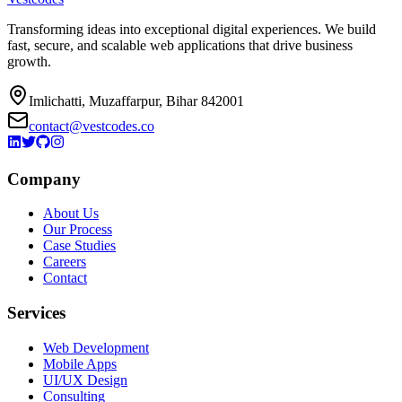
Transforming ideas into exceptional digital experiences. We build
fast, secure, and scalable web applications that drive business
growth.
Imlichatti, Muzaffarpur, Bihar 842001
contact@vestcodes.co
Company
About Us
Our Process
Case Studies
Careers
Contact
Services
Web Development
Mobile Apps
UI/UX Design
Consulting