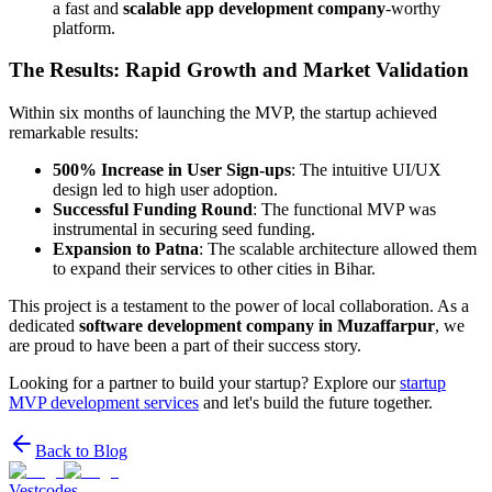
a fast and
scalable app development company
-worthy
platform.
The Results: Rapid Growth and Market Validation
Within six months of launching the MVP, the startup achieved
remarkable results:
500% Increase in User Sign-ups
: The intuitive UI/UX
design led to high user adoption.
Successful Funding Round
: The functional MVP was
instrumental in securing seed funding.
Expansion to Patna
: The scalable architecture allowed them
to expand their services to other cities in Bihar.
This project is a testament to the power of local collaboration. As a
dedicated
software development company in Muzaffarpur
, we
are proud to have been a part of their success story.
Looking for a partner to build your startup? Explore our
startup
MVP development services
and let's build the future together.
Back to Blog
Vestcodes