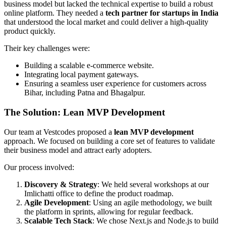
business model but lacked the technical expertise to build a robust
online platform. They needed a
tech partner for startups in India
that understood the local market and could deliver a high-quality
product quickly.
Their key challenges were:
Building a scalable e-commerce website.
Integrating local payment gateways.
Ensuring a seamless user experience for customers across
Bihar, including Patna and Bhagalpur.
The Solution: Lean MVP Development
Our team at Vestcodes proposed a
lean MVP development
approach. We focused on building a core set of features to validate
their business model and attract early adopters.
Our process involved:
Discovery & Strategy
: We held several workshops at our
Imlichatti office to define the product roadmap.
Agile Development
: Using an agile methodology, we built
the platform in sprints, allowing for regular feedback.
Scalable Tech Stack
: We chose Next.js and Node.js to build