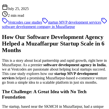
July 25, 2025
2
min read
Vestcodes case studies
startup MVP development services
software development company in Muzaffarpur
How Our Software Development Agency
Helped a Muzaffarpur Startup Scale in 6
Months
This is a story about local partnership and rapid growth, right here in
Muzaffarpur. As a premier
software development agency in India
,
we at Vestcodes are passionate about helping local startups succeed.
This case study explores how our
startup MVP development
services
helped a promising Muzaffarpur-based e-commerce venture
go from a simple idea to a scalable platform in just six months.
The Challenge: A Great Idea with No Tech
Foundation
The startup, based near the SKMCH in Muzaffarpur, had a unique