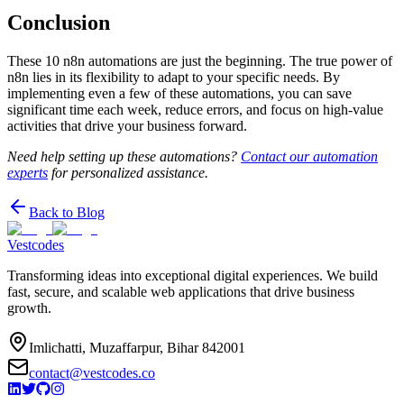
Conclusion
These 10 n8n automations are just the beginning. The true power of
n8n lies in its flexibility to adapt to your specific needs. By
implementing even a few of these automations, you can save
significant time each week, reduce errors, and focus on high-value
activities that drive your business forward.
Need help setting up these automations?
Contact our automation
experts
for personalized assistance.
Back to Blog
Vestcodes
Transforming ideas into exceptional digital experiences. We build
fast, secure, and scalable web applications that drive business
growth.
Imlichatti, Muzaffarpur, Bihar 842001
contact@vestcodes.co