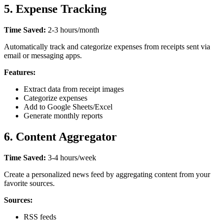
5. Expense Tracking
Time Saved:
2-3 hours/month
Automatically track and categorize expenses from receipts sent via
email or messaging apps.
Features:
Extract data from receipt images
Categorize expenses
Add to Google Sheets/Excel
Generate monthly reports
6. Content Aggregator
Time Saved:
3-4 hours/week
Create a personalized news feed by aggregating content from your
favorite sources.
Sources:
RSS feeds