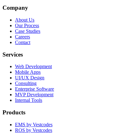
Company
About Us
Our Process
Case Studies
Careers
Contact
Services
Web Development
Mobile Apps
UI/UX Design
Consulting
Enterprise Software
MVP Development
Internal Tools
Products
EMS by Vestcodes
ROS by Vestcodes