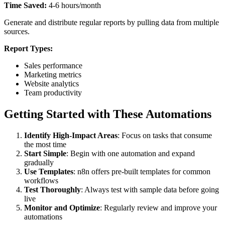
Time Saved:
4-6 hours/month
Generate and distribute regular reports by pulling data from multiple
sources.
Report Types:
Sales performance
Marketing metrics
Website analytics
Team productivity
Getting Started with These Automations
Identify High-Impact Areas
: Focus on tasks that consume
the most time
Start Simple
: Begin with one automation and expand
gradually
Use Templates
: n8n offers pre-built templates for common
workflows
Test Thoroughly
: Always test with sample data before going
live
Monitor and Optimize
: Regularly review and improve your
automations