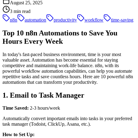
August 25, 2025
3
min read
n8n
automation
productivity
workflow
time-saving
Top 10 n8n Automations to Save You
Hours Every Week
In today's fast-paced business environment, time is your most
valuable asset. Automation has become essential for staying
competitive and maintaining work-life balance. n8n, with its
powerful workflow automation capabilities, can help you automate
repetitive tasks and save countless hours. Here are 10 powerful n8n
automations that can transform your productivity.
1. Email to Task Manager
Time Saved:
2-3 hours/week
Automatically convert important emails into tasks in your preferred
task manager (Todoist, ClickUp, Asana, etc.).
How to Set Up: