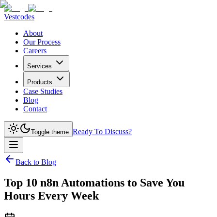
Vestcodes
About
Our Process
Careers
Services
Products
Case Studies
Blog
Contact
Ready To Discuss?
Toggle theme
Back to Blog
Top 10 n8n Automations to Save You
Hours Every Week