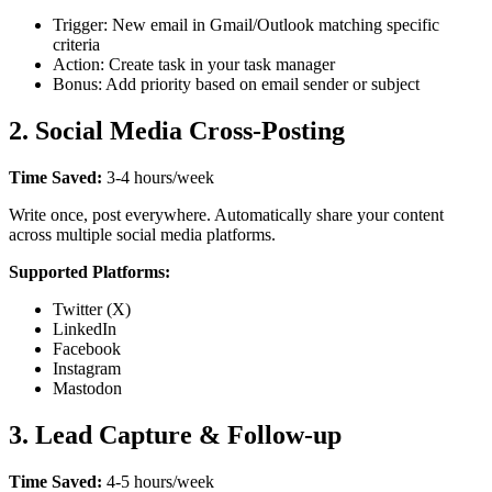
Trigger: New email in Gmail/Outlook matching specific
criteria
Action: Create task in your task manager
Bonus: Add priority based on email sender or subject
2. Social Media Cross-Posting
Time Saved:
3-4 hours/week
Write once, post everywhere. Automatically share your content
across multiple social media platforms.
Supported Platforms:
Twitter (X)
LinkedIn
Facebook
Instagram
Mastodon
3. Lead Capture & Follow-up
Time Saved:
4-5 hours/week