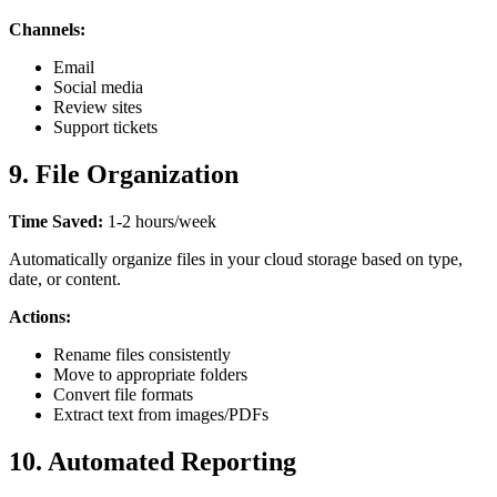
Channels:
Email
Social media
Review sites
Support tickets
9. File Organization
Time Saved:
1-2 hours/week
Automatically organize files in your cloud storage based on type,
date, or content.
Actions:
Rename files consistently
Move to appropriate folders
Convert file formats
Extract text from images/PDFs
10. Automated Reporting