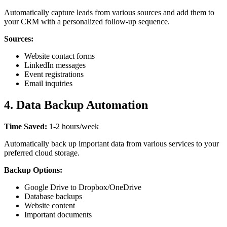
Automatically capture leads from various sources and add them to
your CRM with a personalized follow-up sequence.
Sources:
Website contact forms
LinkedIn messages
Event registrations
Email inquiries
4. Data Backup Automation
Time Saved:
1-2 hours/week
Automatically back up important data from various services to your
preferred cloud storage.
Backup Options:
Google Drive to Dropbox/OneDrive
Database backups
Website content
Important documents