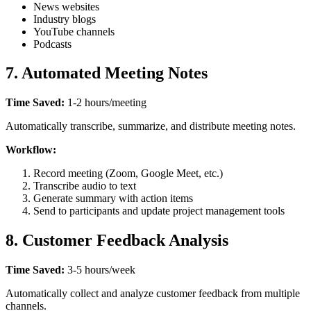
News websites
Industry blogs
YouTube channels
Podcasts
7. Automated Meeting Notes
Time Saved:
1-2 hours/meeting
Automatically transcribe, summarize, and distribute meeting notes.
Workflow:
Record meeting (Zoom, Google Meet, etc.)
Transcribe audio to text
Generate summary with action items
Send to participants and update project management tools
8. Customer Feedback Analysis
Time Saved:
3-5 hours/week
Automatically collect and analyze customer feedback from multiple
channels.