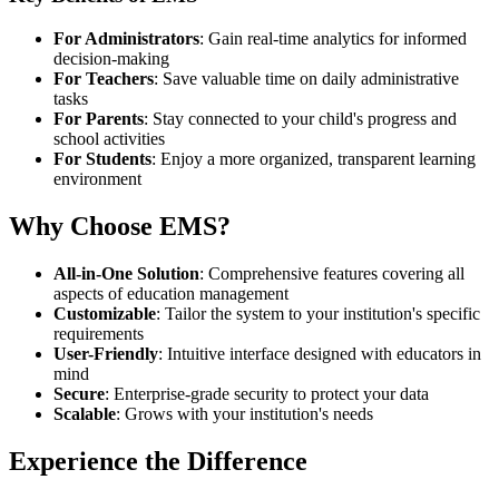
For Administrators
: Gain real-time analytics for informed
decision-making
For Teachers
: Save valuable time on daily administrative
tasks
For Parents
: Stay connected to your child's progress and
school activities
For Students
: Enjoy a more organized, transparent learning
environment
Why Choose EMS?
All-in-One Solution
: Comprehensive features covering all
aspects of education management
Customizable
: Tailor the system to your institution's specific
requirements
User-Friendly
: Intuitive interface designed with educators in
mind
Secure
: Enterprise-grade security to protect your data
Scalable
: Grows with your institution's needs
Experience the Difference