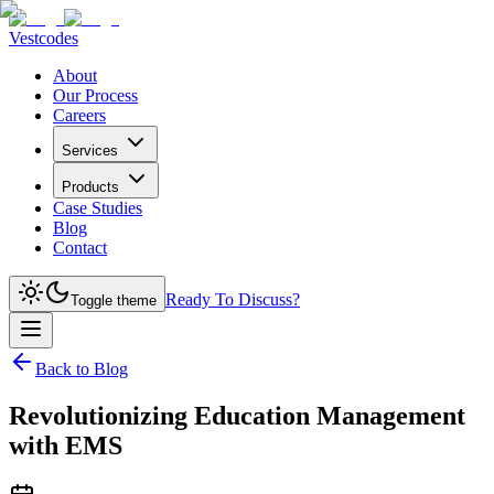
Vestcodes
About
Our Process
Careers
Services
Products
Case Studies
Blog
Contact
Ready To Discuss?
Toggle theme
Back to Blog
Revolutionizing Education Management
with EMS