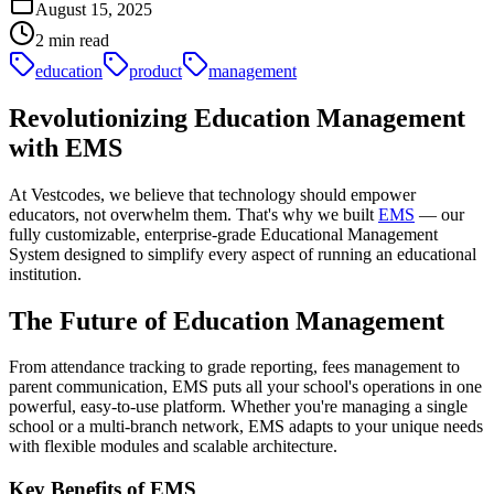
August 15, 2025
2
min read
education
product
management
Revolutionizing Education Management
with EMS
At Vestcodes, we believe that technology should empower
educators, not overwhelm them. That's why we built
EMS
— our
fully customizable, enterprise-grade Educational Management
System designed to simplify every aspect of running an educational
institution.
The Future of Education Management
From attendance tracking to grade reporting, fees management to
parent communication, EMS puts all your school's operations in one
powerful, easy-to-use platform. Whether you're managing a single
school or a multi-branch network, EMS adapts to your unique needs
with flexible modules and scalable architecture.
Key Benefits of EMS