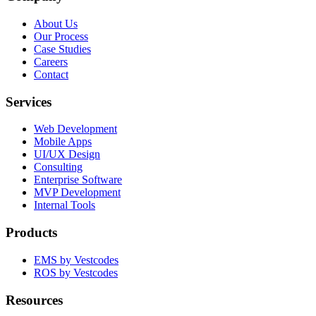
About Us
Our Process
Case Studies
Careers
Contact
Services
Web Development
Mobile Apps
UI/UX Design
Consulting
Enterprise Software
MVP Development
Internal Tools
Products
EMS by Vestcodes
ROS by Vestcodes
Resources