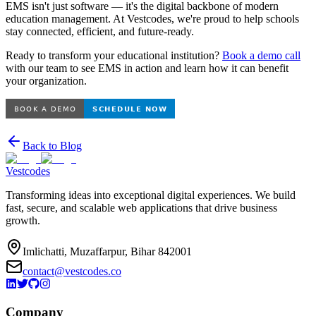
EMS isn't just software — it's the digital backbone of modern
education management. At Vestcodes, we're proud to help schools
stay connected, efficient, and future-ready.
Ready to transform your educational institution?
Book a demo call
with our team to see EMS in action and learn how it can benefit
your organization.
Back to Blog
Vestcodes
Transforming ideas into exceptional digital experiences. We build
fast, secure, and scalable web applications that drive business
growth.
Imlichatti, Muzaffarpur, Bihar 842001
contact@vestcodes.co
Company