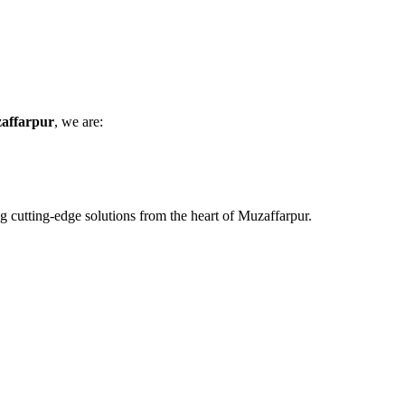
zaffarpur
, we are:
ing cutting-edge solutions from the heart of Muzaffarpur.