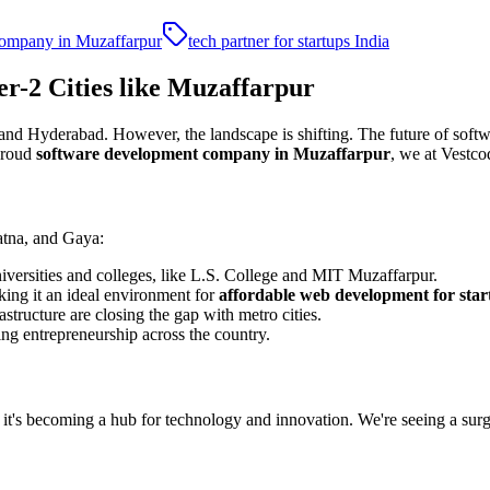
company in Muzaffarpur
tech partner for startups India
r-2 Cities like Muzaffarpur
and Hyderabad. However, the landscape is shifting. The future of softwa
 proud
software development company in Muzaffarpur
, we at Vestco
Patna, and Gaya:
universities and colleges, like L.S. College and MIT Muzaffarpur.
king it an ideal environment for
affordable web development for star
rastructure are closing the gap with metro cities.
ring entrepreneurship across the country.
; it's becoming a hub for technology and innovation. We're seeing a su