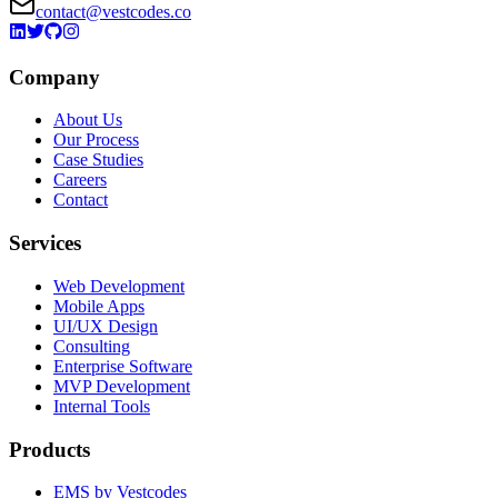
contact@vestcodes.co
Company
About Us
Our Process
Case Studies
Careers
Contact
Services
Web Development
Mobile Apps
UI/UX Design
Consulting
Enterprise Software
MVP Development
Internal Tools
Products
EMS by Vestcodes