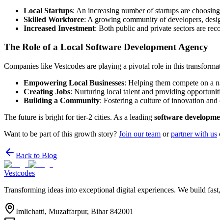
Local Startups
: An increasing number of startups are choosing
Skilled Workforce
: A growing community of developers, design
Increased Investment
: Both public and private sectors are reco
The Role of a Local Software Development Agency
Companies like Vestcodes are playing a pivotal role in this transform
Empowering Local Businesses
: Helping them compete on a na
Creating Jobs
: Nurturing local talent and providing opportunit
Building a Community
: Fostering a culture of innovation and 
The future is bright for tier-2 cities. As a leading
software developme
Want to be part of this growth story?
Join our team
or
partner with us
Back to Blog
Vestcodes
Transforming ideas into exceptional digital experiences. We build fast
Imlichatti, Muzaffarpur, Bihar 842001