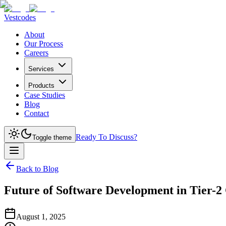
Vestcodes
About
Our Process
Careers
Services
Products
Case Studies
Blog
Contact
Ready To Discuss?
Toggle theme
Back to Blog
Future of Software Development in Tier-2 
August 1, 2025