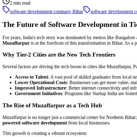
2
min read
software development company Bihar
software development 
The Future of Software Development in Tie
For years, India's tech story was dominated by metros like Bangalore 
Muzaffarpur
is at the forefront of this transformation in Bihar. As a
Why Tier-2 Cities are the New Tech Frontiers
Several factors are driving the tech boom in cities like Muzaffarpur, 
Access to Talent
: A vast pool of skilled graduates from local 
Lower Operational Costs
: Businesses can get more value, ma
Improved Infrastructure
: Better internet connectivity and inf
Government Initiatives
: Programs like Startup India are foste
The Rise of Muzaffarpur as a Tech Hub
Muzaffarpur is no longer just a commercial center for Northern Bihar
powered software development
from local businesses.
This growth is creating a vibrant ecosystem: