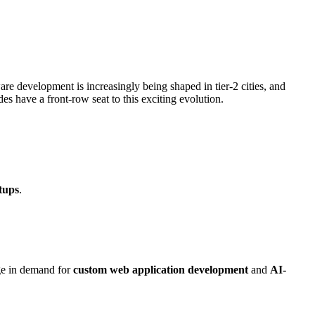
re development is increasingly being shaped in tier-2 cities, and
des have a front-row seat to this exciting evolution.
tups
.
rge in demand for
custom web application development
and
AI-