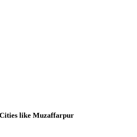
Cities like Muzaffarpur