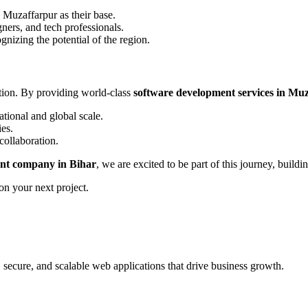
 Muzaffarpur as their base.
ers, and tech professionals.
gnizing the potential of the region.
ation. By providing world-class
software development services in Mu
tional and global scale.
ies.
collaboration.
nt company in Bihar
, we are excited to be part of this journey, build
on your next project.
, secure, and scalable web applications that drive business growth.