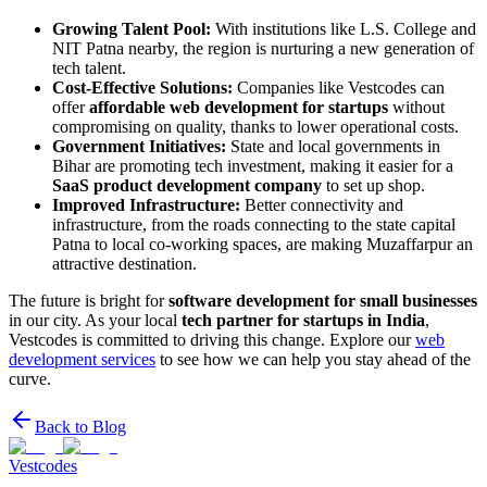
Growing Talent Pool:
With institutions like L.S. College and
NIT Patna nearby, the region is nurturing a new generation of
tech talent.
Cost-Effective Solutions:
Companies like Vestcodes can
offer
affordable web development for startups
without
compromising on quality, thanks to lower operational costs.
Government Initiatives:
State and local governments in
Bihar are promoting tech investment, making it easier for a
SaaS product development company
to set up shop.
Improved Infrastructure:
Better connectivity and
infrastructure, from the roads connecting to the state capital
Patna to local co-working spaces, are making Muzaffarpur an
attractive destination.
The future is bright for
software development for small businesses
in our city. As your local
tech partner for startups in India
,
Vestcodes is committed to driving this change. Explore our
web
development services
to see how we can help you stay ahead of the
curve.
Back to Blog
Vestcodes