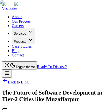
Vestcodes
About
Our Process
Careers
Services
Products
Case Studies
Blog
Contact
Ready To Discuss?
Toggle theme
Back to Blog
The Future of Software Development in
Tier-2 Cities like Muzaffarpur