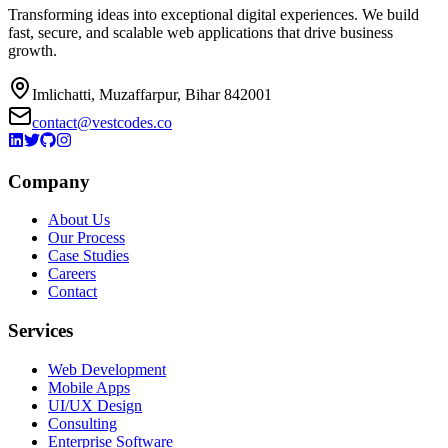
Transforming ideas into exceptional digital experiences. We build
fast, secure, and scalable web applications that drive business
growth.
Imlichatti, Muzaffarpur, Bihar 842001
contact@vestcodes.co
Company
About Us
Our Process
Case Studies
Careers
Contact
Services
Web Development
Mobile Apps
UI/UX Design
Consulting
Enterprise Software