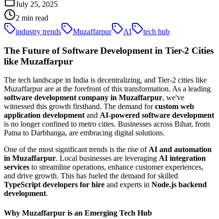
July 25, 2025
2
min read
industry trends
Muzaffarpur
AI
tech hub
The Future of Software Development in Tier-2 Cities
like Muzaffarpur
The tech landscape in India is decentralizing, and Tier-2 cities like
Muzaffarpur are at the forefront of this transformation. As a leading
software development company in Muzaffarpur
, we've
witnessed this growth firsthand. The demand for
custom web
application development
and
AI-powered software development
is no longer confined to metro cities. Businesses across Bihar, from
Patna to Darbhanga, are embracing digital solutions.
One of the most significant trends is the rise of
AI and automation
in Muzaffarpur
. Local businesses are leveraging
AI integration
services
to streamline operations, enhance customer experiences,
and drive growth. This has fueled the demand for skilled
TypeScript developers for hire
and experts in
Node.js backend
development
.
Why Muzaffarpur is an Emerging Tech Hub